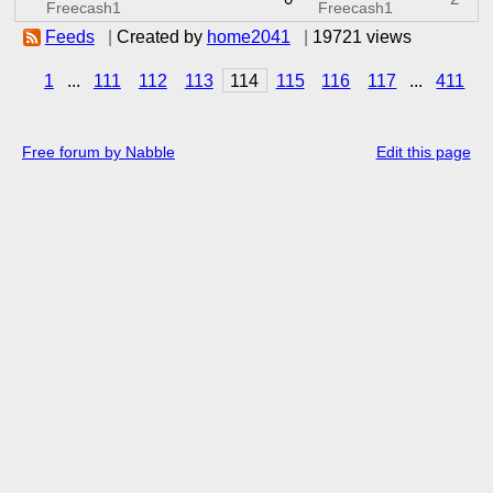
Freecash1
Freecash1
Feeds
|
Created by
home2041
|
19721 views
1
...
111
112
113
114
115
116
117
...
411
Free forum by Nabble
Edit this page