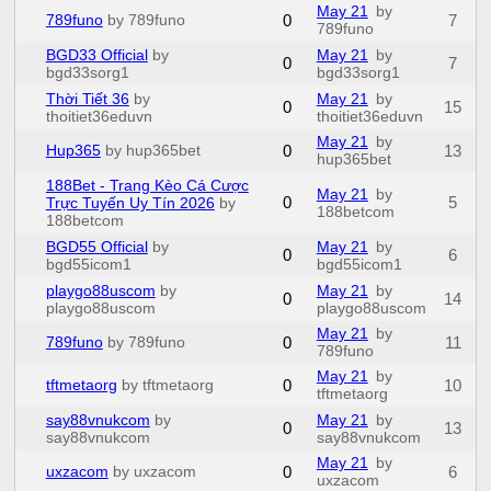
May 21
by
789funo
by 789funo
0
7
789funo
BGD33 Official
by
May 21
by
0
7
bgd33sorg1
bgd33sorg1
Thời Tiết 36
by
May 21
by
0
15
thoitiet36eduvn
thoitiet36eduvn
May 21
by
Hup365
by hup365bet
0
13
hup365bet
188Bet - Trang Kèo Cá Cược
May 21
by
0
5
Trực Tuyến Uy Tín 2026
by
188betcom
188betcom
BGD55 Official
by
May 21
by
0
6
bgd55icom1
bgd55icom1
playgo88uscom
by
May 21
by
0
14
playgo88uscom
playgo88uscom
May 21
by
789funo
by 789funo
0
11
789funo
May 21
by
tftmetaorg
by tftmetaorg
0
10
tftmetaorg
say88vnukcom
by
May 21
by
0
13
say88vnukcom
say88vnukcom
May 21
by
uxzacom
by uxzacom
0
6
uxzacom