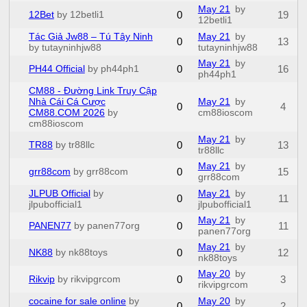
May 21
by
12Bet
by 12betli1
0
19
12betli1
Tác Giả Jw88 – Tú Tây Ninh
May 21
by
0
13
by tutayninhjw88
tutayninhjw88
May 21
by
PH44 Official
by ph44ph1
0
16
ph44ph1
CM88 - Đường Link Truy Cập
Nhà Cái Cá Cược
May 21
by
0
4
CM88.COM 2026
by
cm88ioscom
cm88ioscom
May 21
by
TR88
by tr88llc
0
13
tr88llc
May 21
by
grr88com
by grr88com
0
15
grr88com
JLPUB Official
by
May 21
by
0
11
jlpubofficial1
jlpubofficial1
May 21
by
PANEN77
by panen77org
0
11
panen77org
May 21
by
NK88
by nk88toys
0
12
nk88toys
May 20
by
Rikvip
by rikvipgrcom
0
3
rikvipgrcom
cocaine for sale online
by
May 20
by
0
2