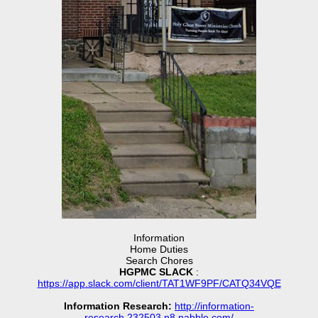
Information
Home Duties
Search Chores
HGPMC SLACK
:
https://app.slack.com/client/TAT1WF9PF/CATQ34VQE
Information Research:
http://information-
research.232503.n8.nabble.com/