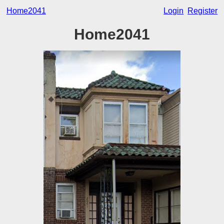
Home2041
Login
Register
Home2041