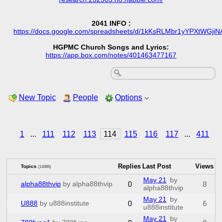
2041 INFO :
https://docs.google.com/spreadsheets/d/1kKsRLMbr1yYPXtWG
HGPMC Church Songs and Lyrics:
https://app.box.com/notes/401463477167
New Topic
People
Options
1
...
111
112
113
114
115
116
117
...
411
Replies
Last Post
Views
Topics
(14385)
May 21
by
alpha88thvip
by alpha88thvip
0
8
alpha88thvip
May 21
by
U888
by u888institute
0
6
u888institute
May 21
by