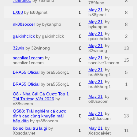
789funo1
by 789funo
0
8
789funo
May 21
by
LX88
by lx88jpnet
0
8
lx88jpnet
May 21
by
nk88soccer
by bykanpho
0
8
bykanpho
May 21
by
gaixinhclick
by gaixinhclick
0
2
gaixinhclick
May 21
by
32win
by 32winong
0
13
32winong
socolive1cocom
by
May 21
by
0
15
socolive1cocom
socolive1cocom
May 21
by
BRA55 Oficial
by bra555org1
0
5
bra555org1
May 21
by
BRA55 Oficial
by bra555org1
0
1
bra555org1
O8 - Nhà Cái Cá Cược Top 1
May 21
by
0
6
Thị Trường Việt 2026
by
o88sacom
o88sacom
QS88: Trải nghiệm cá cược
May 21
by
0
13
đỉnh cao cùng khuyến mãi
qs88cocom
hấp dẫn
by qs88cocom
bo so loai tru la gi
by
May 21
by
0
11
Xosodaiviet
Xosodaiviet