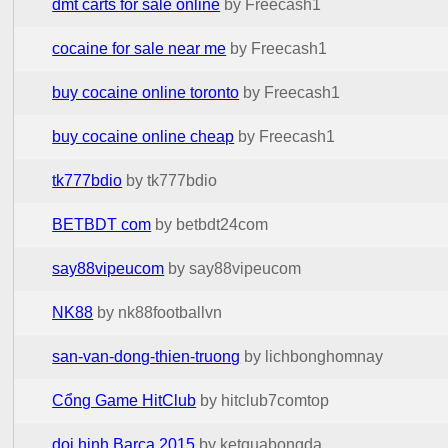
dmt carts for sale online
by Freecash1
cocaine for sale near me
by Freecash1
buy cocaine online toronto
by Freecash1
buy cocaine online cheap
by Freecash1
tk777bdio
by tk777bdio
BETBDT com
by betbdt24com
say88vipeucom
by say88vipeucom
NK88
by nk88footballvn
san-van-dong-thien-truong
by lichbonghomnay
Cổng Game HitClub
by hitclub7comtop
doi hinh Barca 2015
by ketquabongda