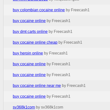
buy colombian cocaine online
by Freecash1
buy cocaine online
by Freecash1
buy dmt carts online
by Freecash1
buy cocaine online cheap
by Freecash1
buy heroin online
by Freecash1
buy cocaine online
by Freecash1
buy cocaine online
by Freecash1
buy cocaine online near me
by Freecash1
buy cocaine online
by Freecash1
sv368k1com
by sv368k1com