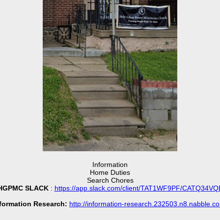
Information
Home Duties
Search Chores
HGPMC SLACK
:
https://app.slack.com/client/TAT1WF9PF/CATQ34VQ
formation Research:
http://information-research.232503.n8.nabble.c