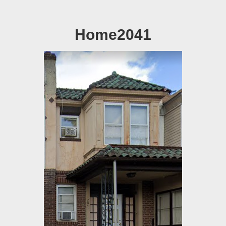
Home2041