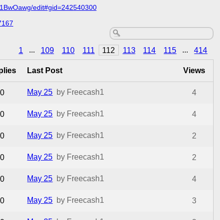
C1BwOawg/edit#gid=242540300
7167
1
...
109
110
111
112
113
114
115
...
414
plies
Last Post
Views
May 25
by Freecash1
0
4
May 25
by Freecash1
0
4
May 25
by Freecash1
0
2
May 25
by Freecash1
0
2
May 25
by Freecash1
0
4
May 25
by Freecash1
0
3