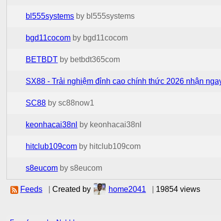
bl555systems
by bl555systems
bgd11cocom
by bgd11cocom
BETBDT
by betbdt365com
SX88 - Trải nghiệm đỉnh cao chính thức 2026 nhận ngay
SC88
by sc88now1
keonhacai38nl
by keonhacai38nl
hitclub109com
by hitclub109com
s8eucom
by s8eucom
Feeds
|
Created by
home2041
|
19854 views