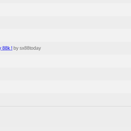
 88k !
by sx88today