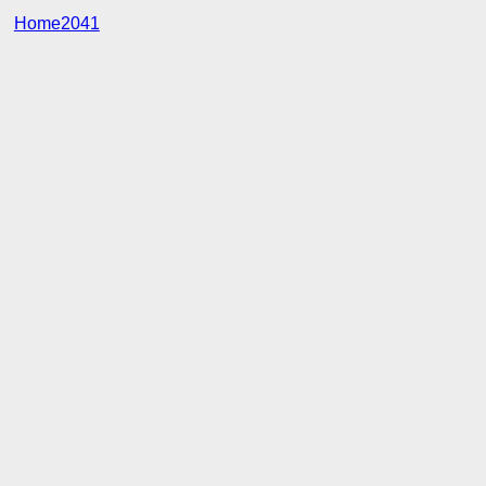
Home2041