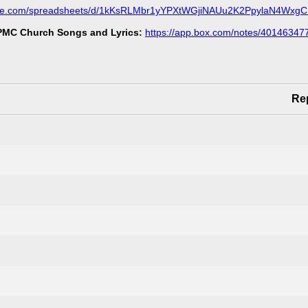
ogle.com/spreadsheets/d/1kKsRLMbr1yYPXtWGjiNAUu2K2PpylaN4Wxg
MC Church Songs and Lyrics:
https://app.box.com/notes/40146347
Re