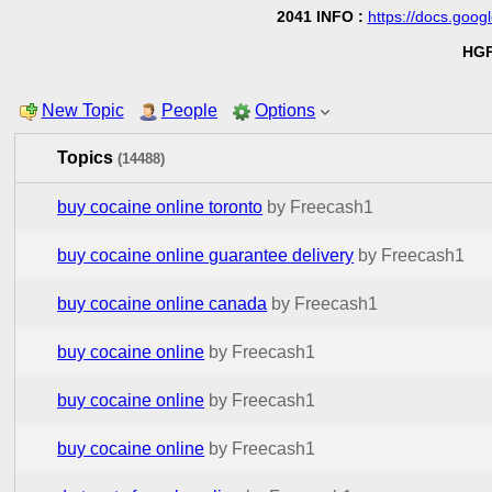
2041 INFO :
https://docs.go
HGP
New Topic
People
Options
Topics
(14488)
buy cocaine online toronto
by Freecash1
buy cocaine online guarantee delivery
by Freecash1
buy cocaine online canada
by Freecash1
buy cocaine online
by Freecash1
buy cocaine online
by Freecash1
buy cocaine online
by Freecash1