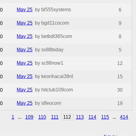
May 25
by bl555systems
0
6
May 25
by bgd11cocom
0
9
May 25
by betbdt365com
0
8
May 25
by sx88today
0
5
May 25
by sc88now1
0
12
May 25
by keonhacai38nl
0
15
May 25
by hitclub109com
0
30
May 25
by s8eucom
0
19
1
...
109
110
111
112
113
114
115
...
414