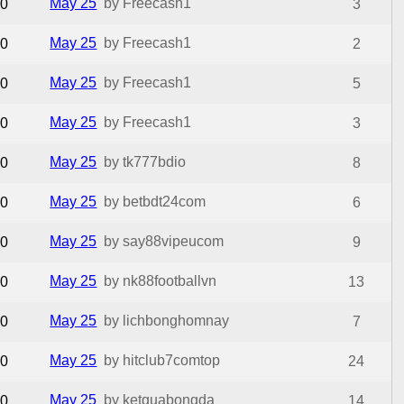
May 25
by Freecash1
0
3
May 25
by Freecash1
0
2
May 25
by Freecash1
0
5
May 25
by Freecash1
0
3
May 25
by tk777bdio
0
8
May 25
by betbdt24com
0
6
May 25
by say88vipeucom
0
9
May 25
by nk88footballvn
0
13
May 25
by lichbonghomnay
0
7
May 25
by hitclub7comtop
0
24
May 25
by ketquabongda
0
14