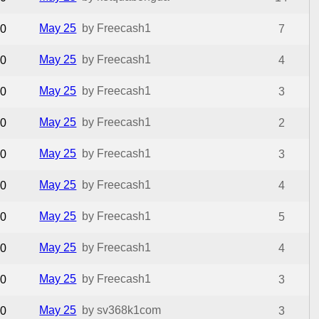
May 25
by Freecash1
0
7
May 25
by Freecash1
0
4
May 25
by Freecash1
0
3
May 25
by Freecash1
0
2
May 25
by Freecash1
0
3
May 25
by Freecash1
0
4
May 25
by Freecash1
0
5
May 25
by Freecash1
0
4
May 25
by Freecash1
0
3
May 25
by sv368k1com
0
3