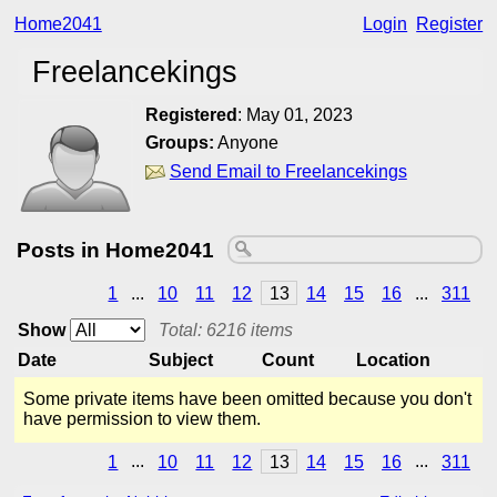
Home2041
Login
Register
Freelancekings
Registered
:
May 01, 2023
Groups:
Anyone
Send Email to Freelancekings
Posts in Home2041
1
...
10
11
12
13
14
15
16
...
311
Show
Total: 6216 items
Date
Subject
Count
Location
Some private items have been omitted because you don't
have permission to view them.
1
...
10
11
12
13
14
15
16
...
311