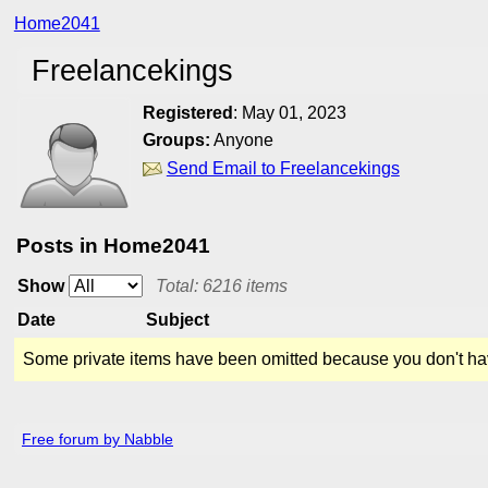
Home2041
Freelancekings
Registered
:
May 01, 2023
Groups:
Anyone
Send Email to Freelancekings
Posts in Home2041
Show
Total: 6216 items
Date
Subject
Some private items have been omitted because you don't ha
Free forum by Nabble