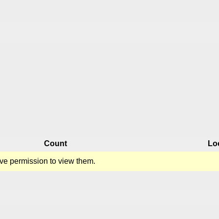
Count
Lo
ve permission to view them.