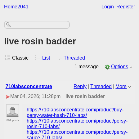
Home2041
Login
Register
live rosin badder
Classic
List
Threaded
1 message
Options
710labsconcentrate
Reply
|
Threaded
|
More
Mar 04, 2026; 11:28pm
live rosin badder
https://710labsconcentrate.com/product/buy-
persy-water-hash-710-labs/
https://710labsconcentrate.com/product/persy-
861 posts
rosin-710-labs/
https://710labsconcentrate.com/product/persy-
sauce-710-labs/