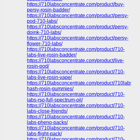
https://710labsconcentrate.com/product/buy-
persy-rosin-badder/
https://710labsconcentrate.com/product/persy-
pod-710-labs/
https://710labsconcentrate.com/product/persy-
doink-710-labs/
https://710labsconcentrate.com/product/persy-
flower-710-labs/
https://710labsconcentrate.com/product/710-
labs-live-rosin-badder/
https://710labsconcentrate.com/product/live-
rosin-pod/
https://710labsconcentrate.com/product/710-
labs-live-rosin-vape/
https://710labsconcentrate.com/product/710labs-
hash-rosin-gummies/
https://710labsconcentrate.com/product/710-
labs-rso-full-spectrum-oil/
https://710labsconcentrate.com/product/710-
labs-close-friends/
https://710labsconcentrate.com/product/710-
labs-pheno-packs/
https://710labsconcentrate.com/product/710-
labs-flight-pack/
https://710labsconcentrate.com/product/710-