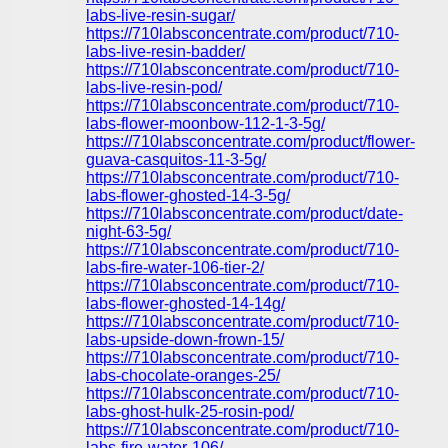
labs-live-resin-sugar/
https://710labsconcentrate.com/product/710-
labs-live-resin-badder/
https://710labsconcentrate.com/product/710-
labs-live-resin-pod/
https://710labsconcentrate.com/product/710-
labs-flower-moonbow-112-1-3-5g/
https://710labsconcentrate.com/product/flower-
guava-casquitos-11-3-5g/
https://710labsconcentrate.com/product/710-
labs-flower-ghosted-14-3-5g/
https://710labsconcentrate.com/product/date-
night-63-5g/
https://710labsconcentrate.com/product/710-
labs-fire-water-106-tier-2/
https://710labsconcentrate.com/product/710-
labs-flower-ghosted-14-14g/
https://710labsconcentrate.com/product/710-
labs-upside-down-frown-15/
https://710labsconcentrate.com/product/710-
labs-chocolate-oranges-25/
https://710labsconcentrate.com/product/710-
labs-ghost-hulk-25-rosin-pod/
https://710labsconcentrate.com/product/710-
labs-fire-water-106/