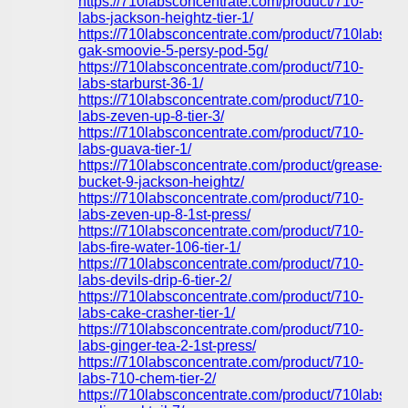
https://710labsconcentrate.com/product/710-
labs-jackson-heightz-tier-1/
https://710labsconcentrate.com/product/710labs-
gak-smoovie-5-persy-pod-5g/
https://710labsconcentrate.com/product/710-
labs-starburst-36-1/
https://710labsconcentrate.com/product/710-
labs-zeven-up-8-tier-3/
https://710labsconcentrate.com/product/710-
labs-guava-tier-1/
https://710labsconcentrate.com/product/grease-
bucket-9-jackson-heightz/
https://710labsconcentrate.com/product/710-
labs-zeven-up-8-1st-press/
https://710labsconcentrate.com/product/710-
labs-fire-water-106-tier-1/
https://710labsconcentrate.com/product/710-
labs-devils-drip-6-tier-2/
https://710labsconcentrate.com/product/710-
labs-cake-crasher-tier-1/
https://710labsconcentrate.com/product/710-
labs-ginger-tea-2-1st-press/
https://710labsconcentrate.com/product/710-
labs-710-chem-tier-2/
https://710labsconcentrate.com/product/710labs-