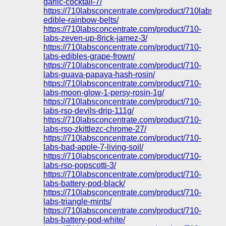
garlic-cocktail-7/
https://710labsconcentrate.com/product/710labs-
edible-rainbow-belts/
https://710labsconcentrate.com/product/710-
labs-zeven-up-8rick-jamez-3/
https://710labsconcentrate.com/product/710-
labs-edibles-grape-frown/
https://710labsconcentrate.com/product/710-
labs-guava-papaya-hash-rosin/
https://710labsconcentrate.com/product/710-
labs-moon-glow-1-persy-rosin-1g/
https://710labsconcentrate.com/product/710-
labs-rso-devils-drip-111g/
https://710labsconcentrate.com/product/710-
labs-rso-zkittlezc-chrome-27/
https://710labsconcentrate.com/product/710-
labs-bad-apple-7-living-soil/
https://710labsconcentrate.com/product/710-
labs-rso-popscotti-3/
https://710labsconcentrate.com/product/710-
labs-battery-pod-black/
https://710labsconcentrate.com/product/710-
labs-triangle-mints/
https://710labsconcentrate.com/product/710-
labs-battery-pod-white/