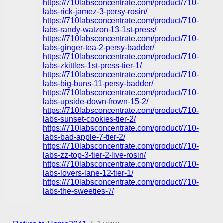
https://710labsconcentrate.com/product/710-
labs-rick-jamez-3-persy-rosin/
https://710labsconcentrate.com/product/710-
labs-randy-watzon-13-1st-press/
https://710labsconcentrate.com/product/710-
labs-ginger-tea-2-persy-badder/
https://710labsconcentrate.com/product/710-
labs-zkittles-1st-press-tier-1/
https://710labsconcentrate.com/product/710-
labs-big-buns-11-persy-badder/
https://710labsconcentrate.com/product/710-
labs-upside-down-frown-15-2/
https://710labsconcentrate.com/product/710-
labs-sunset-cookies-tier-2/
https://710labsconcentrate.com/product/710-
labs-bad-apple-7-tier-2/
https://710labsconcentrate.com/product/710-
labs-zz-top-3-tier-2-live-rosin/
https://710labsconcentrate.com/product/710-
labs-lovers-lane-12-tier-1/
https://710labsconcentrate.com/product/710-
labs-the-sweeties-7/