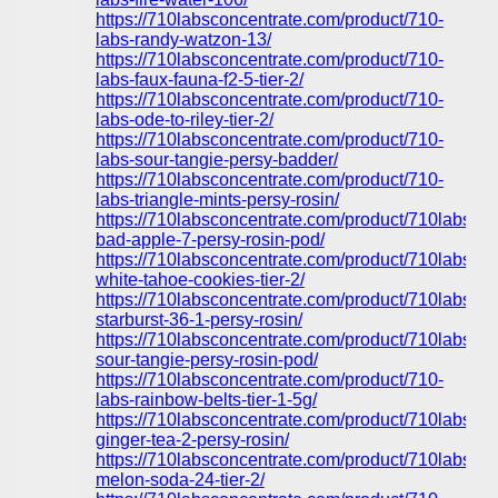
https://710labsconcentrate.com/product/710-
labs-randy-watzon-13/
https://710labsconcentrate.com/product/710-
labs-faux-fauna-f2-5-tier-2/
https://710labsconcentrate.com/product/710-
labs-ode-to-riley-tier-2/
https://710labsconcentrate.com/product/710-
labs-sour-tangie-persy-badder/
https://710labsconcentrate.com/product/710-
labs-triangle-mints-persy-rosin/
https://710labsconcentrate.com/product/710labs-
bad-apple-7-persy-rosin-pod/
https://710labsconcentrate.com/product/710labs-
white-tahoe-cookies-tier-2/
https://710labsconcentrate.com/product/710labs-
starburst-36-1-persy-rosin/
https://710labsconcentrate.com/product/710labs-
sour-tangie-persy-rosin-pod/
https://710labsconcentrate.com/product/710-
labs-rainbow-belts-tier-1-5g/
https://710labsconcentrate.com/product/710labs-
ginger-tea-2-persy-rosin/
https://710labsconcentrate.com/product/710labs-
melon-soda-24-tier-2/