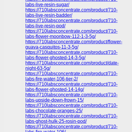
labs-live-resin-sugar/
https://710labsconcentrate.com/product/710-
labs-live-resin-badder/
https://710labsconcentrate.com/product/710-
labs-live-resin-pod/
https://710labsconcentrate.com/product/710-
labs-flower-moonbow-112-1-3-5g/
https://710labsconcentrate.com/product/flower-
guava-casquitos-11-3-5g/
https://710labsconcentrate.com/product/710-
labs-flower-ghosted-14-3-5g/
https://710labsconcentrate.com/product/date-
night-63-5g/
https://710labsconcentrate.com/product/710-
labs-fire-water-106-tier-2/
https://710labsconcentrate.com/product/710-
labs-flower-ghosted-14-14g/
https://710labsconcentrate.com/product/710-
labs-upside-down-frown-15/
https://710labsconcentrate.com/product/710-
labs-chocolate-oranges-25/
https://710labsconcentrate.com/product/710-
labs-ghost-hulk-25-rosin-pod/
https://710labsconcentrate.com/product/710-
labs-fire-water-106/