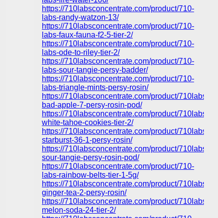
https://710labsconcentrate.com/product/710-
labs-randy-watzon-13/
https://710labsconcentrate.com/product/710-
labs-faux-fauna-f2-5-tier-2/
https://710labsconcentrate.com/product/710-
labs-ode-to-riley-tier-2/
https://710labsconcentrate.com/product/710-
labs-sour-tangie-persy-badder/
https://710labsconcentrate.com/product/710-
labs-triangle-mints-persy-rosin/
https://710labsconcentrate.com/product/710labs-
bad-apple-7-persy-rosin-pod/
https://710labsconcentrate.com/product/710labs-
white-tahoe-cookies-tier-2/
https://710labsconcentrate.com/product/710labs-
starburst-36-1-persy-rosin/
https://710labsconcentrate.com/product/710labs-
sour-tangie-persy-rosin-pod/
https://710labsconcentrate.com/product/710-
labs-rainbow-belts-tier-1-5g/
https://710labsconcentrate.com/product/710labs-
ginger-tea-2-persy-rosin/
https://710labsconcentrate.com/product/710labs-
melon-soda-24-tier-2/