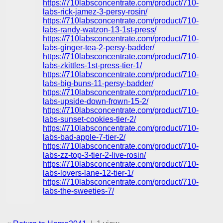
https://710labsconcentrate.com/product/710-
labs-rick-jamez-3-persy-rosin/
https://710labsconcentrate.com/product/710-
labs-randy-watzon-13-1st-press/
https://710labsconcentrate.com/product/710-
labs-ginger-tea-2-persy-badder/
https://710labsconcentrate.com/product/710-
labs-zkittles-1st-press-tier-1/
https://710labsconcentrate.com/product/710-
labs-big-buns-11-persy-badder/
https://710labsconcentrate.com/product/710-
labs-upside-down-frown-15-2/
https://710labsconcentrate.com/product/710-
labs-sunset-cookies-tier-2/
https://710labsconcentrate.com/product/710-
labs-bad-apple-7-tier-2/
https://710labsconcentrate.com/product/710-
labs-zz-top-3-tier-2-live-rosin/
https://710labsconcentrate.com/product/710-
labs-lovers-lane-12-tier-1/
https://710labsconcentrate.com/product/710-
labs-the-sweeties-7/