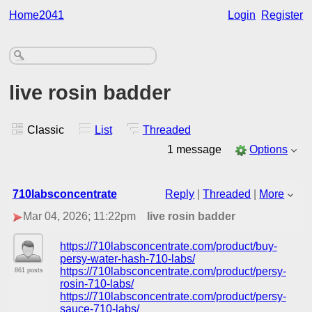
Home2041
Login
Register
live rosin badder
Classic
List
Threaded
1 message
Options
710labsconcentrate
Reply
|
Threaded
|
More
Mar 04, 2026; 11:22pm
live rosin badder
https://710labsconcentrate.com/product/buy-
persy-water-hash-710-labs/
https://710labsconcentrate.com/product/persy-
861 posts
rosin-710-labs/
https://710labsconcentrate.com/product/persy-
sauce-710-labs/