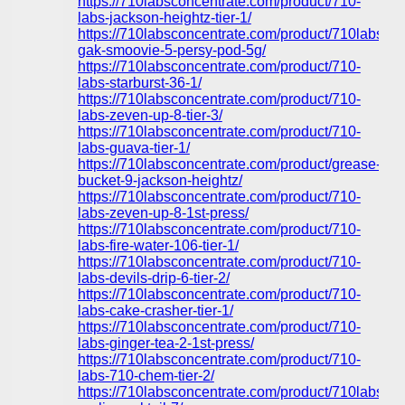
https://710labsconcentrate.com/product/710-
labs-jackson-heightz-tier-1/
https://710labsconcentrate.com/product/710labs-
gak-smoovie-5-persy-pod-5g/
https://710labsconcentrate.com/product/710-
labs-starburst-36-1/
https://710labsconcentrate.com/product/710-
labs-zeven-up-8-tier-3/
https://710labsconcentrate.com/product/710-
labs-guava-tier-1/
https://710labsconcentrate.com/product/grease-
bucket-9-jackson-heightz/
https://710labsconcentrate.com/product/710-
labs-zeven-up-8-1st-press/
https://710labsconcentrate.com/product/710-
labs-fire-water-106-tier-1/
https://710labsconcentrate.com/product/710-
labs-devils-drip-6-tier-2/
https://710labsconcentrate.com/product/710-
labs-cake-crasher-tier-1/
https://710labsconcentrate.com/product/710-
labs-ginger-tea-2-1st-press/
https://710labsconcentrate.com/product/710-
labs-710-chem-tier-2/
https://710labsconcentrate.com/product/710labs-