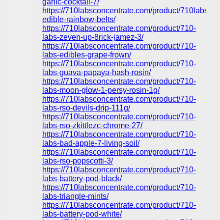
garlic-cocktail-7/
https://710labsconcentrate.com/product/710labs-
edible-rainbow-belts/
https://710labsconcentrate.com/product/710-
labs-zeven-up-8rick-jamez-3/
https://710labsconcentrate.com/product/710-
labs-edibles-grape-frown/
https://710labsconcentrate.com/product/710-
labs-guava-papaya-hash-rosin/
https://710labsconcentrate.com/product/710-
labs-moon-glow-1-persy-rosin-1g/
https://710labsconcentrate.com/product/710-
labs-rso-devils-drip-111g/
https://710labsconcentrate.com/product/710-
labs-rso-zkittlezc-chrome-27/
https://710labsconcentrate.com/product/710-
labs-bad-apple-7-living-soil/
https://710labsconcentrate.com/product/710-
labs-rso-popscotti-3/
https://710labsconcentrate.com/product/710-
labs-battery-pod-black/
https://710labsconcentrate.com/product/710-
labs-triangle-mints/
https://710labsconcentrate.com/product/710-
labs-battery-pod-white/