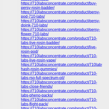
https://710labsconcentrate.com/product/buy-
persy-rosin-badder/
https://710labsconcentrate.com/product/persy-
pod-710-labs/
https://710labsconcentrate.com/product/persy-
doink-710-labs/
https://710labsconcentrate.com/product/persy-
flower-710-labs/
https://710labsconcentrate.com/product/710-
labs-live-rosin-badder/
https://710labsconcentrate.com/product/live-
rosin-pod/
https://710labsconcentrate.com/product/710-
labs-live-rosin-vape/
https://710labsconcentrate.com/product/710labs-
hash-rosin-gummies/
https://710labsconcentrate.com/product/710-
labs-rso-full-spectrum-oil/
https://710labsconcentrate.com/product/710-
labs-close-friends/
https://710labsconcentrate.com/product/710-
labs-pheno-packs/
https://710labsconcentrate.com/product/710-
labs-flight-pack/
https://710labsconcentrate.com/product/710-