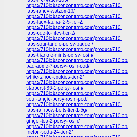
https://710labsconcentrate.com/product/710-
labs-randy-watzon-13/
https://710labsconcentrate.com/product/710-
labs-faux-fauna-f2-5-tier-2/
https://710labsconcentrate.com/product/710-
labs-ode-to-riley-tier-2/
https://710labsconcentrate.com/product/710-
labs-sour-tangie-persy-badder/
https://710labsconcentrate.com/product/710-
labs-triangle-mints-persy-rosin/
https://710labsconcentrate.com/product/710labs-
bad-apple-7-persy-rosin-pod/
https://710labsconcentrate.com/product/710labs-
white-tahoe-cookies-tier-2/
https://710labsconcentrate.com/product/710labs-
starburst-36-1-persy-rosin/
https://710labsconcentrate.com/product/710labs-
sour-tangie-persy-rosin-pod/
https://710labsconcentrate.com/product/710-
labs-rainbow-belts-tier-1-5g/
https://710labsconcentrate.com/product/710labs-
ginger-tea-2-persy-rosin/
https://710labsconcentrate.com/product/710labs-
melon-soda-24-tier-2/