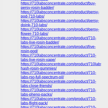
https://710labsconcentrate.com/product/buy-
persy-rosin-badder/
https://710labsconcentrate.com/product/persy-
pod-710-labs/
https://710labsconcentrate.com/product/persy-
doink-710-labs/
https://710labsconcentrate.com/product/persy-
flower-710-labs/
https://710labsconcentrate.com/product/710-
labs-live-rosin-badder/
https://710labsconcentrate.com/product/live-
rosin-pod/
https://710labsconcentrate.com/product/710-
labs-live-rosin-vape/
https://710labsconcentrate.com/product/710labs-
hash-rosin-gummies/
https://710labsconcentrate.com/product/710-
labs-rso-full-spectrum-oil/
https://710labsconcentrate.com/product/710-
labs-close-friends/
https://710labsconcentrate.com/product/710-
labs-pheno-packs/
https://710labsconcentrate.com/product/710-
labs-flight-pack/
https://710labsconcentrate.com/product/710-