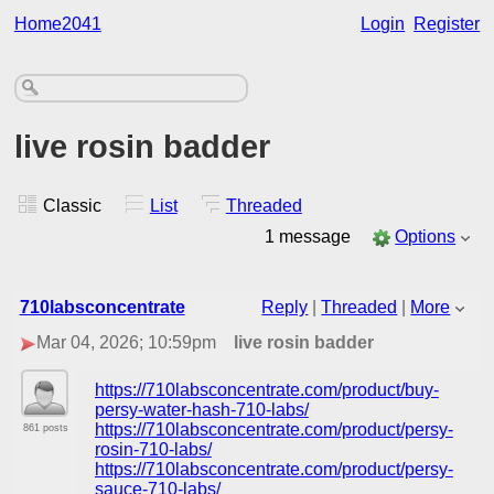
Home2041
Login
Register
live rosin badder
Classic
List
Threaded
1 message
Options
710labsconcentrate
Reply
|
Threaded
|
More
Mar 04, 2026; 10:59pm
live rosin badder
https://710labsconcentrate.com/product/buy-
persy-water-hash-710-labs/
https://710labsconcentrate.com/product/persy-
861 posts
rosin-710-labs/
https://710labsconcentrate.com/product/persy-
sauce-710-labs/