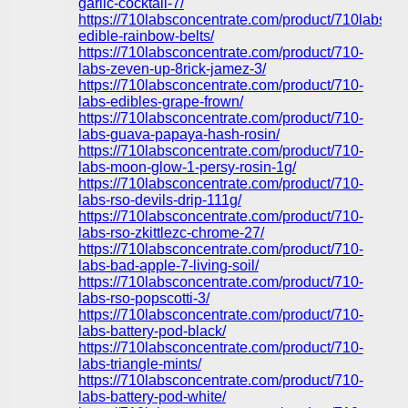
garlic-cocktail-7/
https://710labsconcentrate.com/product/710labs-
edible-rainbow-belts/
https://710labsconcentrate.com/product/710-
labs-zeven-up-8rick-jamez-3/
https://710labsconcentrate.com/product/710-
labs-edibles-grape-frown/
https://710labsconcentrate.com/product/710-
labs-guava-papaya-hash-rosin/
https://710labsconcentrate.com/product/710-
labs-moon-glow-1-persy-rosin-1g/
https://710labsconcentrate.com/product/710-
labs-rso-devils-drip-111g/
https://710labsconcentrate.com/product/710-
labs-rso-zkittlezc-chrome-27/
https://710labsconcentrate.com/product/710-
labs-bad-apple-7-living-soil/
https://710labsconcentrate.com/product/710-
labs-rso-popscotti-3/
https://710labsconcentrate.com/product/710-
labs-battery-pod-black/
https://710labsconcentrate.com/product/710-
labs-triangle-mints/
https://710labsconcentrate.com/product/710-
labs-battery-pod-white/