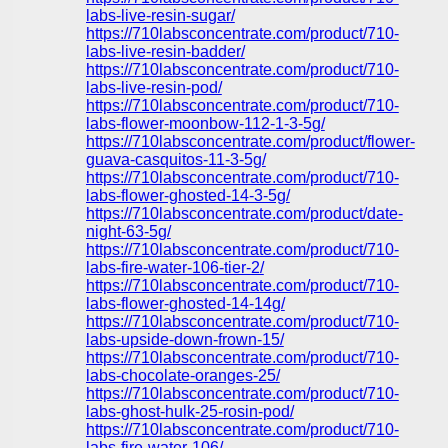
labs-live-resin-sugar/
https://710labsconcentrate.com/product/710-
labs-live-resin-badder/
https://710labsconcentrate.com/product/710-
labs-live-resin-pod/
https://710labsconcentrate.com/product/710-
labs-flower-moonbow-112-1-3-5g/
https://710labsconcentrate.com/product/flower-
guava-casquitos-11-3-5g/
https://710labsconcentrate.com/product/710-
labs-flower-ghosted-14-3-5g/
https://710labsconcentrate.com/product/date-
night-63-5g/
https://710labsconcentrate.com/product/710-
labs-fire-water-106-tier-2/
https://710labsconcentrate.com/product/710-
labs-flower-ghosted-14-14g/
https://710labsconcentrate.com/product/710-
labs-upside-down-frown-15/
https://710labsconcentrate.com/product/710-
labs-chocolate-oranges-25/
https://710labsconcentrate.com/product/710-
labs-ghost-hulk-25-rosin-pod/
https://710labsconcentrate.com/product/710-
labs-fire-water-106/