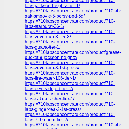
https://710labsconcentrate.com/product/710-
labs-jackson-heightz-tier-1/
https://710labsconcentrate.com/product/710labs-
gak-smoovie-5-persy-pod-5g/
https://710labsconcentrate.com/product/710-
labs-starburst-36-1/
https://710labsconcentrate.com/product/710-
labs-zeven-up-8-tier-3/
https://710labsconcentrate.com/product/710-
labs-guava-tier-1/
https://710labsconcentrate.com/product/grease-
bucket-9-jackson-heightz/
https://710labsconcentrate.com/product/710-
labs-zeven-up-8-1st-press/
https://710labsconcentrate.com/product/710-
labs-fire-water-106-tier-1/
https://710labsconcentrate.com/product/710-
labs-devils-drip-6-tier-2/
https://710labsconcentrate.com/product/710-
labs-cake-crasher-tier-1/
https://710labsconcentrate.com/product/710-
labs-ginger-tea-2-1st-press/
https://710labsconcentrate.com/product/710-
labs-710-chem-tier-2/
https://710labsconcentrate.com/product/710labs-