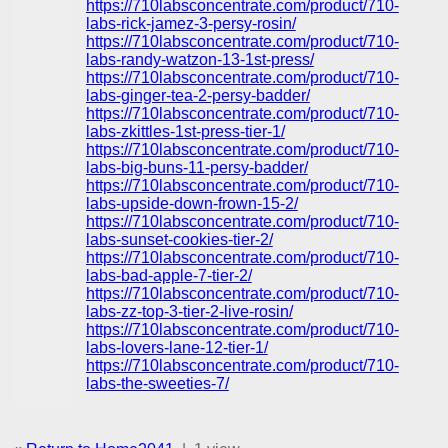
https://710labsconcentrate.com/product/710-
labs-rick-jamez-3-persy-rosin/
https://710labsconcentrate.com/product/710-
labs-randy-watzon-13-1st-press/
https://710labsconcentrate.com/product/710-
labs-ginger-tea-2-persy-badder/
https://710labsconcentrate.com/product/710-
labs-zkittles-1st-press-tier-1/
https://710labsconcentrate.com/product/710-
labs-big-buns-11-persy-badder/
https://710labsconcentrate.com/product/710-
labs-upside-down-frown-15-2/
https://710labsconcentrate.com/product/710-
labs-sunset-cookies-tier-2/
https://710labsconcentrate.com/product/710-
labs-bad-apple-7-tier-2/
https://710labsconcentrate.com/product/710-
labs-zz-top-3-tier-2-live-rosin/
https://710labsconcentrate.com/product/710-
labs-lovers-lane-12-tier-1/
https://710labsconcentrate.com/product/710-
labs-the-sweeties-7/