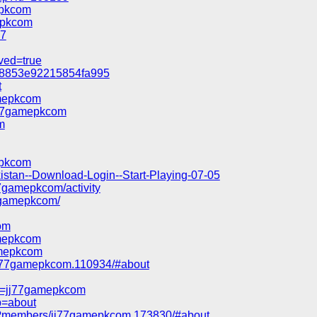
epkcom
mepkcom
67
ved=true
088853e92215854fa995
t
amepkcom
jj77gamepkcom
m
epkcom
kistan--Download-Login--Start-Playing-07-05
j77gamepkcom/activity
77gamepkcom/
om
amepkcom
amepkcom
jj77gamepkcom.110934/#about
b=jj77gamepkcom
b=about
hp?members/jj77gamepkcom.173830/#about