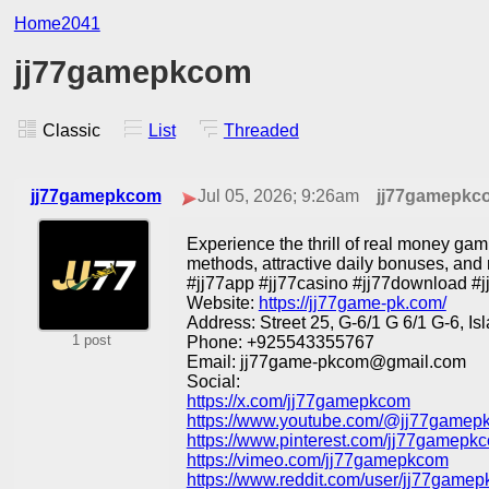
Home2041
jj77gamepkcom
Classic
List
Threaded
jj77gamepkcom
Jul 05, 2026; 9:26am
jj77gamepkc
Experience the thrill of real money ga
methods, attractive daily bonuses, and
#jj77app #jj77casino #jj77download #j
Website:
https://jj77game-pk.com/
Address: Street 25, G-6/1 G 6/1 G-6, I
1 post
Phone: +925543355767
Email: jj77game-pkcom@gmail.com
Social:
https://x.com/jj77gamepkcom
https://www.youtube.com/@jj77gamep
https://www.pinterest.com/jj77gamepkc
https://vimeo.com/jj77gamepkcom
https://www.reddit.com/user/jj77game