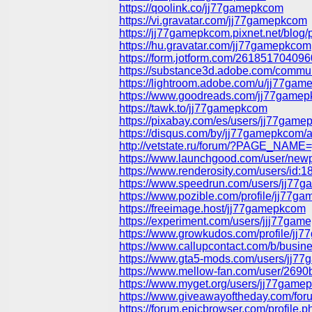
https://qoolink.co/jj77gamepkcom
https://vi.gravatar.com/jj77gamepkcom
https://jj77gamepkcom.pixnet.net/blo
https://hu.gravatar.com/jj77gamepkcom
https://form.jotform.com/26185170409
https://substance3d.adobe.com/comm
https://lightroom.adobe.com/u/jj77ga
https://www.goodreads.com/jj77game
https://tawk.to/jj77gamepkcom
https://pixabay.com/es/users/jj77gam
https://disqus.com/by/jj77gamepkcom/a
http://vetstate.ru/forum/?PAGE_NAM
https://www.launchgood.com/user/newpro
https://www.renderosity.com/users/id:
https://www.speedrun.com/users/jj77
https://www.pozible.com/profile/jj77g
https://freeimage.host/jj77gamepkcom
https://experiment.com/users/jjj77ga
https://www.growkudos.com/profile/j
https://www.callupcontact.com/b/busi
https://www.gta5-mods.com/users/jj7
https://www.mellow-fan.com/user/2690
https://www.myget.org/users/jj77game
https://www.giveawayoftheday.com/for
https://forum.epicbrowser.com/profile