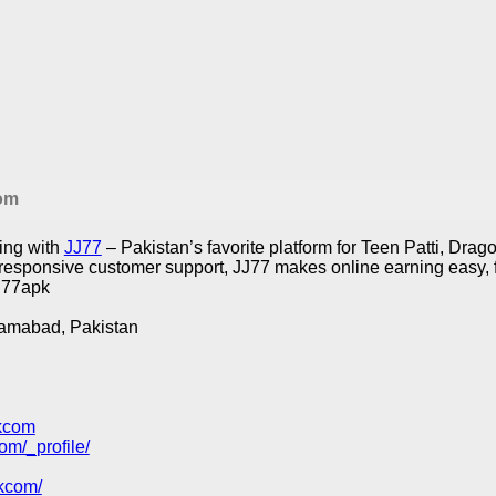
om
ming with
JJ77
– Pakistan’s favorite platform for Teen Patti, Dra
 responsive customer support, JJ77 makes online earning easy,
j77apk
slamabad, Pakistan
kcom
om/_profile/
pkcom/