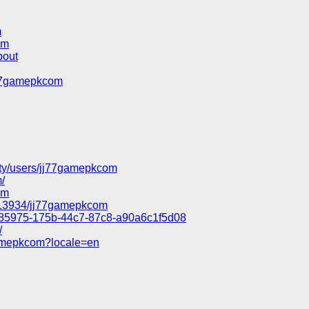
m
om
bout
j77gamepkcom
ity/users/jj77gamepkcom
/
om
1113934/jj77gamepkcom
e85975-175b-44c7-87c8-a90a6c1f5d08
/
gamepkcom?locale=en