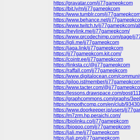
https://gravatar.com/jj77gamepkcom
https://bit.ly/m/jj77gamepkcom
https://www.tumblr.com/jj77gamepkco
https://www.behance.net/jj77gamepkc
https://www.twitch.tv/jj77gamepkcom/a
https://heylink.me/jj77gamepkcom/
https://www.qrcodechimp.com/page/j
https://igli.me/jj77gamepkcom
https://jaga.link/jj77gamepkcom
https://jj77gamepkcom.kit.com/
https://cointr.ee/jj77gamepkcom
https://linksta.cc/@jj77gamepkcom
https://raffall.com/jj77gamepkcom
https://www.digitalocean.com/commun
https://giloo.ist/member/jj77gamepkcom
https://www.tacter.com/@jj77gamepkc
https://lessons.drawspace.com/post/
https://graphcommons.com/graphs/3e
https://smoothcomp.com/en/club/93430
https://www.doorkeeper.jp/users/jj77
https://m7zrm.hp.peraichi.com/
https://biolinku.co/jj77gamepkcom
https://bioqoo.com/jj77gamepkcom
https://jali.me/jj77gamepkcom
https://jali.pro/jj77gamepkcom