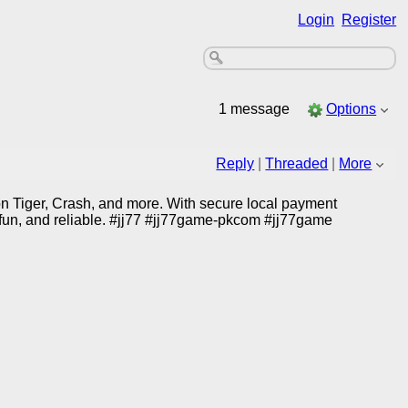
Login
Register
1 message
Options
Reply
|
Threaded
|
More
gon Tiger, Crash, and more. With secure local payment
 fun, and reliable. #jj77 #jj77game-pkcom #jj77game