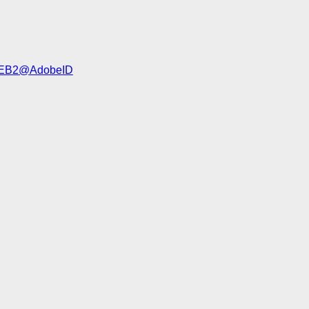
95EB2@AdobeID