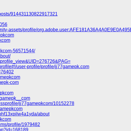
g/posts/914431130822917321
6056
unity-assets/profile/org.adobe.user:AFE181A36A4A0E9E0A4
mepkcom
pkcom
epkcom-56571544/
bout/
E=profile_view&UID=276726&PAG=
file#!/user-profile/profile/jj77gamepk.com
1876402
gamepkcom
amepk-com
mepkcom
j77gamepk__com
nessprofile/jj77gamepkcom/10152278
7gamepkcom
bhf13xpilw4a1yda/about
pkcom
ums/profile/1979482
.php?id=168189