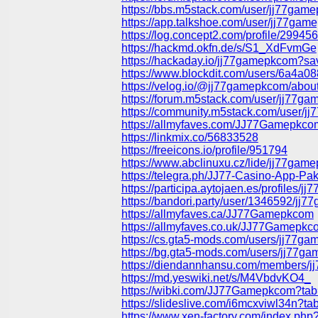
https://bbs.m5stack.com/user/jj77gam
https://app.talkshoe.com/user/jj77ga
https://log.concept2.com/profile/29945
https://hackmd.okfn.de/s/S1_XdFvmGe
https://hackaday.io/jj77gamepkcom?sa
https://www.blockdit.com/users/6a4a
https://velog.io/@jj77gamepkcom/abou
https://forum.m5stack.com/user/jj77g
https://community.m5stack.com/user/
https://allmyfaves.com/JJ77Gamepkco
https://linkmix.co/56833528
https://freeicons.io/profile/951794
https://www.abclinuxu.cz/lide/jj77gam
https://telegra.ph/JJ77-Casino-App-Pa
https://participa.aytojaen.es/profiles/j
https://bandori.party/user/1346592/jj
https://allmyfaves.ca/JJ77Gamepkcom
https://allmyfaves.co.uk/JJ77Gamepkc
https://cs.gta5-mods.com/users/jj77g
https://bg.gta5-mods.com/users/jj77g
https://diendannhansu.com/members/
https://md.yeswiki.net/s/M4VbdvKO4_
https://wibki.com/JJ77Gamepkcom?ta
https://slideslive.com/i6mcxviwl34n?ta
https://www.xen-factory.com/index.p