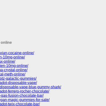
 online
vian-cocaine-online/
in-10mg-online/
x-online/
ien-10mg-online/
-crystal-online/
tal-meth-online/
otz-galactic-gummies/
kadot-disposable-vape/
d-disposable-vape-blue-gummy-shark/
adot-ferrero-rocher-chocolate/
-gas-fusion-chocolate-bar/
vegan-magic-gummies-for-sale/
adot-twix-chocolate-bar/