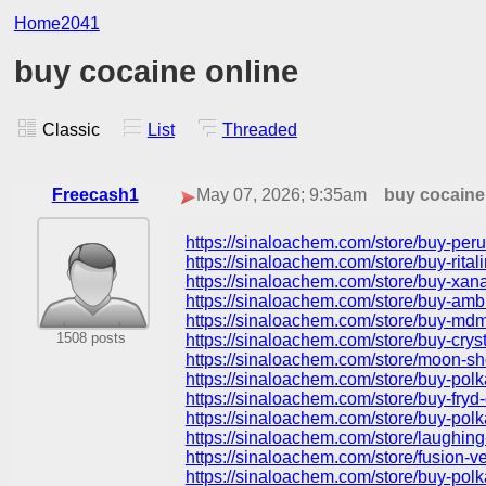
Home2041
buy cocaine online
Classic
List
Threaded
Freecash1
May 07, 2026; 9:35am
buy cocaine
https://sinaloachem.com/store/buy-peru
https://sinaloachem.com/store/buy-rital
https://sinaloachem.com/store/buy-xana
https://sinaloachem.com/store/buy-amb
https://sinaloachem.com/store/buy-mdma
1508 posts
https://sinaloachem.com/store/buy-crys
https://sinaloachem.com/store/moon-sh
https://sinaloachem.com/store/buy-pol
https://sinaloachem.com/store/buy-fry
https://sinaloachem.com/store/buy-polk
https://sinaloachem.com/store/laughing
https://sinaloachem.com/store/fusion-
https://sinaloachem.com/store/buy-polk