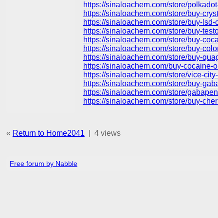
https://sinaloachem.com/store/polkado
https://sinaloachem.com/store/buy-crys
https://sinaloachem.com/store/buy-lsd-o
https://sinaloachem.com/store/buy-test
https://sinaloachem.com/store/buy-coc
https://sinaloachem.com/store/buy-col
https://sinaloachem.com/store/buy-qua
https://sinaloachem.com/buy-cocaine-o
https://sinaloachem.com/store/vice-ci
https://sinaloachem.com/store/buy-gaba
https://sinaloachem.com/store/gabapent
https://sinaloachem.com/store/buy-che
«
Return to Home2041
|
4 views
Free forum by Nabble