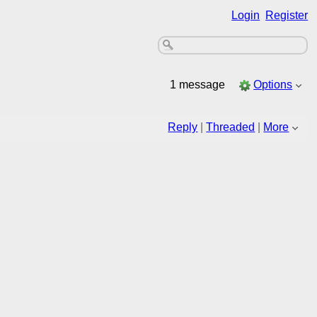
Login
Register
1 message
Options
Reply
|
Threaded
|
More