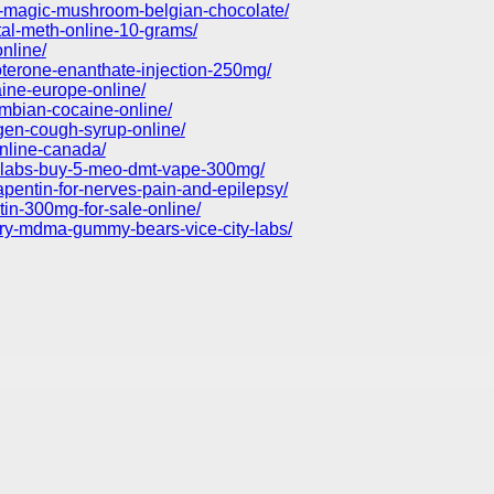
t-magic-mushroom-belgian-chocolate/
tal-meth-online-10-grams/
nline/
oterone-enanthate-injection-250mg/
aine-europe-online/
ombian-cocaine-online/
gen-cough-syrup-online/
nline-canada/
ty-labs-buy-5-meo-dmt-vape-300mg/
pentin-for-nerves-pain-and-epilepsy/
in-300mg-for-sale-online/
rry-mdma-gummy-bears-vice-city-labs/