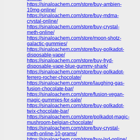
https://sinaloachem.com/store/buy-ambien-
10mg-online/
https://sinaloachem.com/store/buy-mdma-
crystal-online/
https://sinaloachem.com/store/buy-crystal-
meth-online/
https://sinaloachem.com/store/moon-shotz-
galactic-gummies/
https://sinaloachem.com/store/buy-polkadot-
disposable-vape/
https://sinaloachem.com/store/buy-fryd-
disposable-vape-blue-gummy-shark/
https://sinaloachem.com/store/buy-polkadot-
ferrero-rocher-chocolate/
https://sinaloachem.com/store/laughing-gas-
fusion-chocolate-bar/
https://sinaloachem.com/store/fusion-vegan-
magic-gummies-for-sale/
https://sinaloachem.com/store/buy-polkadot-
twix-chocolate-bar/
https://sinaloachem.com/store/polkadot-magic-
mushroom-belgian-chocolate/
https://sinaloachem.com/store/buy-crystal-
meth-online-10-grams/
https://sinaloachem.com/store/buy-lsd-online/