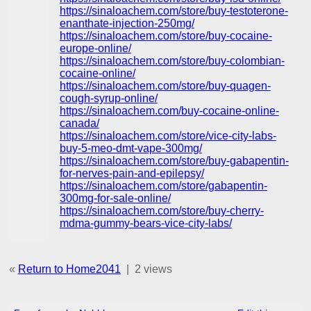
https://sinaloachem.com/store/buy-testoterone-
enanthate-injection-250mg/
https://sinaloachem.com/store/buy-cocaine-
europe-online/
https://sinaloachem.com/store/buy-colombian-
cocaine-online/
https://sinaloachem.com/store/buy-quagen-
cough-syrup-online/
https://sinaloachem.com/buy-cocaine-online-
canada/
https://sinaloachem.com/store/vice-city-labs-
buy-5-meo-dmt-vape-300mg/
https://sinaloachem.com/store/buy-gabapentin-
for-nerves-pain-and-epilepsy/
https://sinaloachem.com/store/gabapentin-
300mg-for-sale-online/
https://sinaloachem.com/store/buy-cherry-
mdma-gummy-bears-vice-city-labs/
«
Return to Home2041
|
2 views