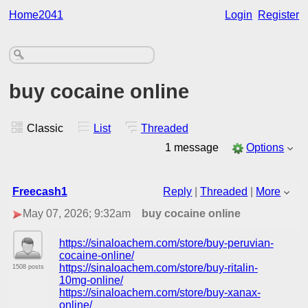
Home2041
Login
Register
buy cocaine online
Classic
List
Threaded
1 message
Options
Freecash1
Reply
|
Threaded
|
More
May 07, 2026; 9:32am
buy cocaine online
https://sinaloachem.com/store/buy-peruvian-
cocaine-online/
https://sinaloachem.com/store/buy-ritalin-
1508 posts
10mg-online/
https://sinaloachem.com/store/buy-xanax-
online/