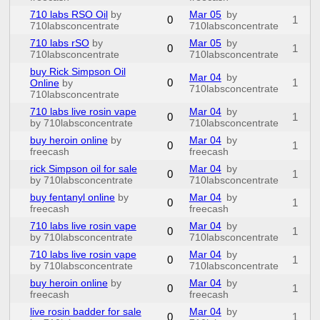
710 labs RSO Oil
by
Mar 05
by
0
1
710labsconcentrate
710labsconcentrate
710 labs rSO
by
Mar 05
by
0
1
710labsconcentrate
710labsconcentrate
buy Rick Simpson Oil
Mar 04
by
0
1
Online
by
710labsconcentrate
710labsconcentrate
710 labs live rosin vape
Mar 04
by
0
1
by 710labsconcentrate
710labsconcentrate
buy heroin online
by
Mar 04
by
0
1
freecash
freecash
rick Simpson oil for sale
Mar 04
by
0
1
by 710labsconcentrate
710labsconcentrate
buy fentanyl online
by
Mar 04
by
0
1
freecash
freecash
710 labs live rosin vape
Mar 04
by
0
1
by 710labsconcentrate
710labsconcentrate
710 labs live rosin vape
Mar 04
by
0
1
by 710labsconcentrate
710labsconcentrate
buy heroin online
by
Mar 04
by
0
1
freecash
freecash
live rosin badder for sale
Mar 04
by
0
1