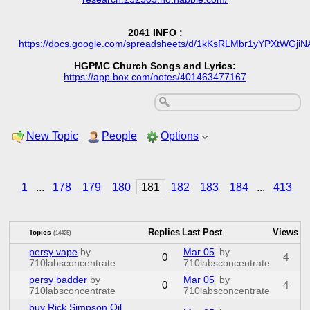
2041 INFO :
https://docs.google.com/spreadsheets/d/1kKsRLMbr1yYPXtWG
HGPMC Church Songs and Lyrics:
https://app.box.com/notes/401463477167
New Topic
People
Options
1
...
178
179
180
181
182
183
184
...
413
Replies
Last Post
Views
Topics
(14425)
persy vape
by
Mar 05
by
0
4
710labsconcentrate
710labsconcentrate
persy badder
by
Mar 05
by
0
4
710labsconcentrate
710labsconcentrate
buy Rick Simpson Oil