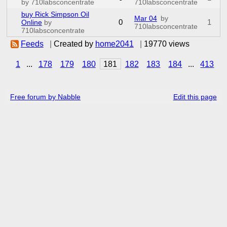
by 710labsconcentrate
710labsconcentrate
buy Rick Simpson Oil
Mar 04
by
0
1
Online
by
710labsconcentrate
710labsconcentrate
Feeds
|
Created by
home2041
|
19770 views
1
...
178
179
180
181
182
183
184
...
413
Free forum by Nabble
Edit this page