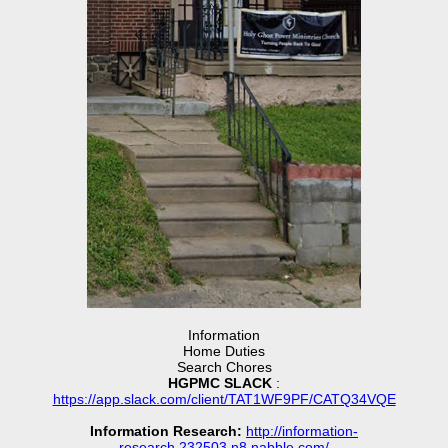
Information
Home Duties
Search Chores
HGPMC SLACK
:
https://app.slack.com/client/TAT1WF9PF/CATQ34VQE
Information Research:
http://information-
research.232503.n8.nabble.com/