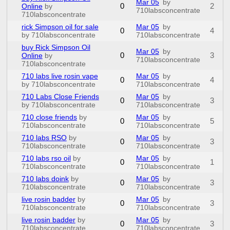
Mar 05
by
0
2
Online
by
710labsconcentrate
710labsconcentrate
rick Simpson oil for sale
Mar 05
by
0
4
by 710labsconcentrate
710labsconcentrate
buy Rick Simpson Oil
Mar 05
by
0
3
Online
by
710labsconcentrate
710labsconcentrate
710 labs live rosin vape
Mar 05
by
0
4
by 710labsconcentrate
710labsconcentrate
710 Labs Close Friends
Mar 05
by
0
3
by 710labsconcentrate
710labsconcentrate
710 close friends
by
Mar 05
by
0
5
710labsconcentrate
710labsconcentrate
710 labs RSO
by
Mar 05
by
0
3
710labsconcentrate
710labsconcentrate
710 labs rso oil
by
Mar 05
by
0
1
710labsconcentrate
710labsconcentrate
710 labs doink
by
Mar 05
by
0
3
710labsconcentrate
710labsconcentrate
live rosin badder
by
Mar 05
by
0
3
710labsconcentrate
710labsconcentrate
live rosin badder
by
Mar 05
by
0
3
710labsconcentrate
710labsconcentrate