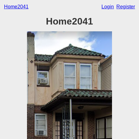
Home2041
Login
Register
Home2041