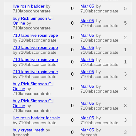
live rosin badder
by
Mar 05
by
0
5
710labsconcentrate
710labsconcentrate
buy Rick Simpson Oil
Mar 05
by
0
5
Online
by
710labsconcentrate
710labsconcentrate
710 labs live rosin vape
Mar 05
by
0
2
by 710labsconcentrate
710labsconcentrate
710 labs live rosin vape
Mar 05
by
0
1
by 710labsconcentrate
710labsconcentrate
710 labs live rosin vape
Mar 05
by
0
1
by 710labsconcentrate
710labsconcentrate
710 labs live rosin vape
Mar 05
by
0
3
by 710labsconcentrate
710labsconcentrate
buy Rick Simpson Oil
Mar 05
by
0
3
Online
by
710labsconcentrate
710labsconcentrate
buy Rick Simpson Oil
Mar 05
by
0
3
Online
by
710labsconcentrate
710labsconcentrate
live rosin badder for sale
Mar 05
by
0
3
by 710labsconcentrate
710labsconcentrate
buy crystal meth
by
Mar 05
by
0
3
freecash
freecash