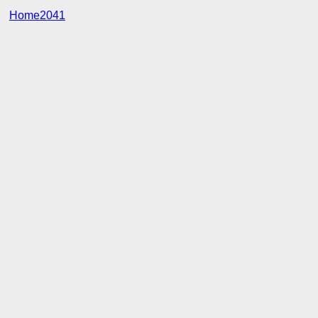
Home2041