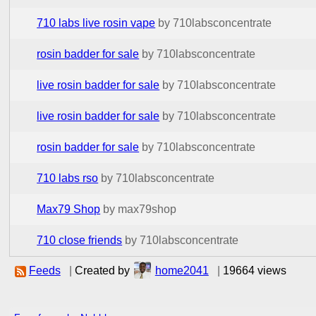
710 labs live rosin vape
by 710labsconcentrate
rosin badder for sale
by 710labsconcentrate
live rosin badder for sale
by 710labsconcentrate
live rosin badder for sale
by 710labsconcentrate
rosin badder for sale
by 710labsconcentrate
710 labs rso
by 710labsconcentrate
Max79 Shop
by max79shop
710 close friends
by 710labsconcentrate
Feeds
|
Created by
home2041
|
19664 views