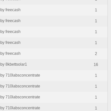
by freecash
1
by freecash
1
by freecash
1
by freecash
1
by freecash
2
by 8kbettsolar1
16
by 710labsconcentrate
1
by 710labsconcentrate
1
by 710labsconcentrate
1
by 710labsconcentrate
1