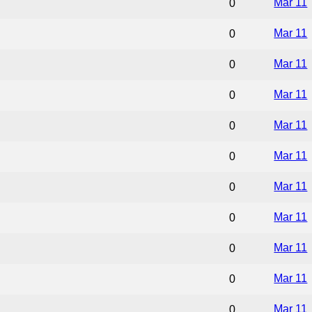
Mar 11
0
Mar 11
0
Mar 11
0
Mar 11
0
Mar 11
0
Mar 11
0
Mar 11
0
Mar 11
0
Mar 11
0
Mar 11
0
Mar 11
0