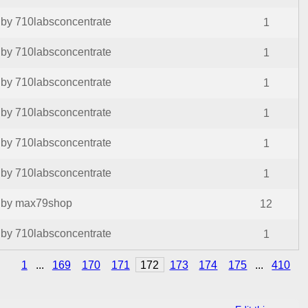
by 710labsconcentrate
1
by 710labsconcentrate
1
by 710labsconcentrate
1
by 710labsconcentrate
1
by 710labsconcentrate
1
by 710labsconcentrate
1
by max79shop
12
by 710labsconcentrate
1
1
...
169
170
171
172
173
174
175
...
410