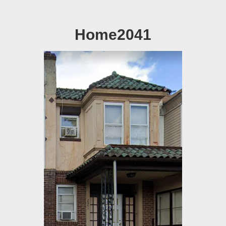
Home2041