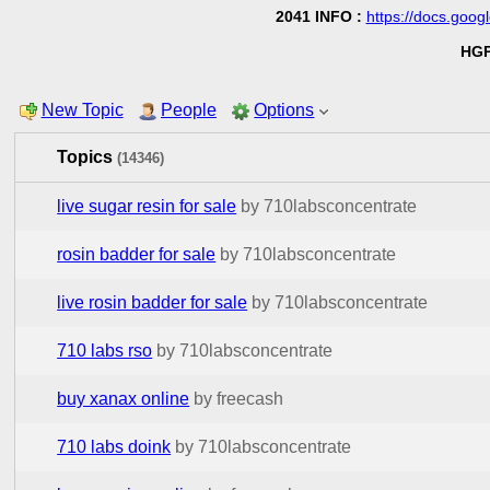
2041 INFO :
https://docs.go
HGP
New Topic
People
Options
Topics
(14346)
live sugar resin for sale
by 710labsconcentrate
rosin badder for sale
by 710labsconcentrate
live rosin badder for sale
by 710labsconcentrate
710 labs rso
by 710labsconcentrate
buy xanax online
by freecash
710 labs doink
by 710labsconcentrate