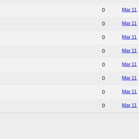
Mar 11
0
Mar 11
0
Mar 11
0
Mar 11
0
Mar 11
0
Mar 11
0
Mar 11
0
Mar 11
0