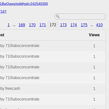
C1BwOawg/edit#gid=242540300
7167
1
...
169
170
171
172
173
174
175
...
410
ost
Views
by 710labsconcentrate
1
by 710labsconcentrate
1
by 710labsconcentrate
1
by 710labsconcentrate
1
by freecash
1
by 710labsconcentrate
1