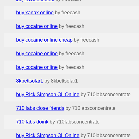
buy xanax online
by freecash
buy cocaine online
by freecash
buy cocaine online cheap
by freecash
buy cocaine online
by freecash
buy cocaine online
by freecash
8kbettsolar1
by 8kbettsolar1
buy Rick Simpson Oil Online
by 710labsconcentrate
710 labs close friends
by 710labsconcentrate
710 labs doink
by 710labsconcentrate
buy Rick Simpson Oil Online
by 710labsconcentrate