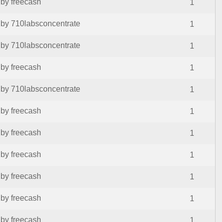
by freecash
1
by 710labsconcentrate
1
by 710labsconcentrate
1
by freecash
1
by 710labsconcentrate
1
by freecash
1
by freecash
1
by freecash
1
by freecash
1
by freecash
1
by freecash
1