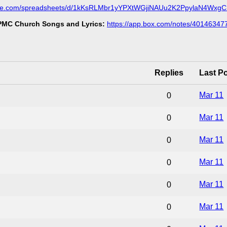
ogle.com/spreadsheets/d/1kKsRLMbr1yYPXtWGjiNAUu2K2PpylaN4Wxg
MC Church Songs and Lyrics:
https://app.box.com/notes/40146347
Replies
Last P
Mar 11
0
Mar 11
0
Mar 11
0
Mar 11
0
Mar 11
0
Mar 11
0