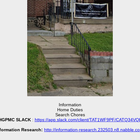
Information
Home Duties
Search Chores
HGPMC SLACK
:
https://app.slack.com/client/TAT1WF9PF/CATQ34VQ
formation Research:
http://information-research.232503.n8.nabble.c