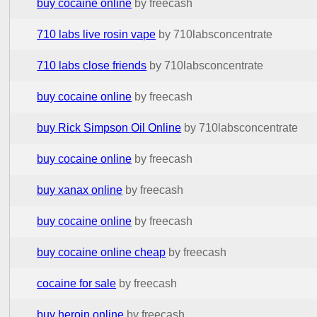
buy cocaine online
by freecash
710 labs live rosin vape
by 710labsconcentrate
710 labs close friends
by 710labsconcentrate
buy cocaine online
by freecash
buy Rick Simpson Oil Online
by 710labsconcentrate
buy cocaine online
by freecash
buy xanax online
by freecash
buy cocaine online
by freecash
buy cocaine online cheap
by freecash
cocaine for sale
by freecash
buy heroin online
by freecash