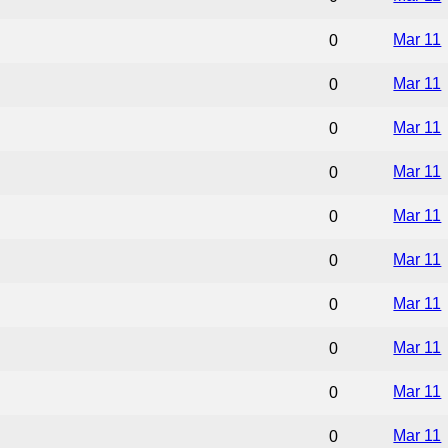
Mar 11
0
Mar 11
0
Mar 11
0
Mar 11
0
Mar 11
0
Mar 11
0
Mar 11
0
Mar 11
0
Mar 11
0
Mar 11
0