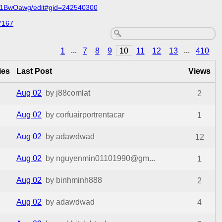
C1BwOawg/edit#gid=242540300
7167
1
...
7
8
9
10
11
12
13
...
410
ies
Last Post
Views
Aug 02
by j88comlat
2
Aug 02
by corfuairportrentacar
1
Aug 02
by adawdwad
12
Aug 02
by nguyenmin01101990@gm...
1
Aug 02
by binhminh888
2
Aug 02
by adawdwad
4