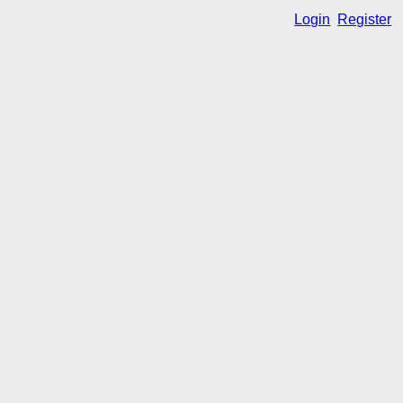
Login
Register