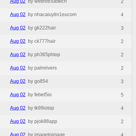
Aug 02
by webhitclubtech
2
Aug 02
by nhacaiuytin1eucom
4
Aug 02
by gk222hair
3
Aug 02
by ck777hair
2
Aug 02
by ph365phtop
2
Aug 02
by palmrivers
2
Aug 02
by go854
3
Aug 02
by febet5io
5
Aug 02
by tk99iotop
4
Aug 02
by pjok88app
2
Aug 02
by imagetoimage
4