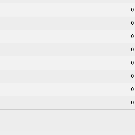
0
0
0
0
0
0
0
0