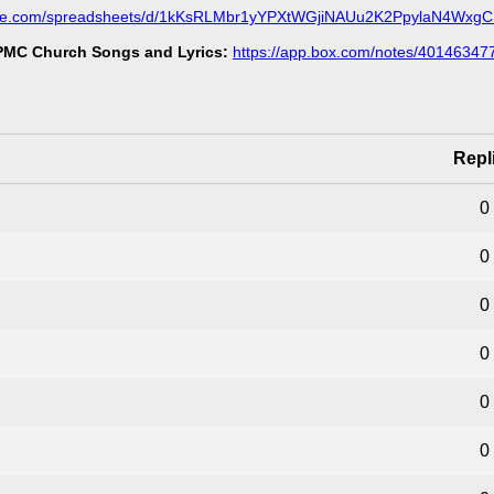
ogle.com/spreadsheets/d/1kKsRLMbr1yYPXtWGjiNAUu2K2PpylaN4Wxg
MC Church Songs and Lyrics:
https://app.box.com/notes/40146347
Repl
0
0
0
0
0
0