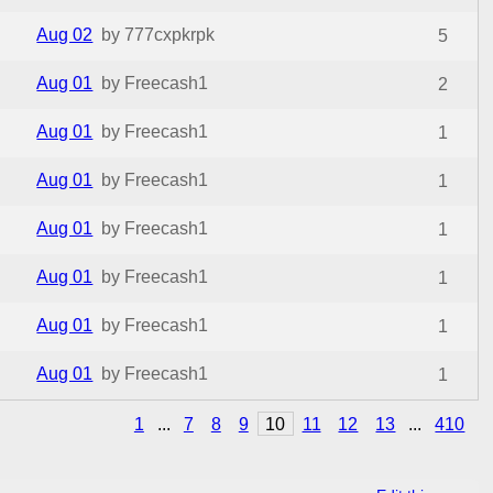
Aug 02
by 777cxpkrpk
5
Aug 01
by Freecash1
2
Aug 01
by Freecash1
1
Aug 01
by Freecash1
1
Aug 01
by Freecash1
1
Aug 01
by Freecash1
1
Aug 01
by Freecash1
1
Aug 01
by Freecash1
1
1
...
7
8
9
10
11
12
13
...
410