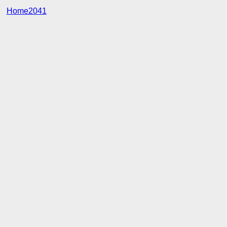
Home2041