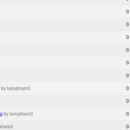
0
0
0
0
0
0
by larrypham3
0
0
ng
by larrypham3
0
ypham3
0