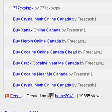
777cxpkrpk
by 777cxpkrpk
Buy Crystal Meth Online Canada
by Freecash1
Buy Xanax Online Canada
by Freecash1
Buy Heroin Online Canada
by Freecash1
Buy Cocaine Online Canada Cheap
by Freecash1
Buy Crack Cocaine Near Me Canada
by Freecash1
Buy Cocaine Near Me Canada
by Freecash1
Buy Crystal Meth Online Canada
by Freecash1
Feeds
|
Created by
home2041
|
19655 views