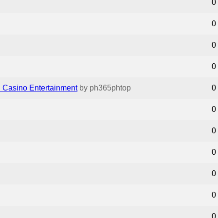
0
0
0
0
d Casino Entertainment
by ph365phtop
0
0
0
0
0
0
0