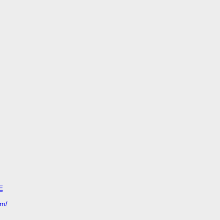
E
om/