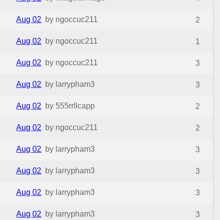
Aug 02
by ngoccuc211
2
Aug 02
by ngoccuc211
1
Aug 02
by ngoccuc211
3
Aug 02
by larrypham3
3
Aug 02
by 555rrllcapp
2
Aug 02
by ngoccuc211
2
Aug 02
by larrypham3
3
Aug 02
by larrypham3
3
Aug 02
by larrypham3
3
Aug 02
by larrypham3
3