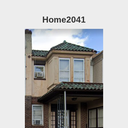
Home2041