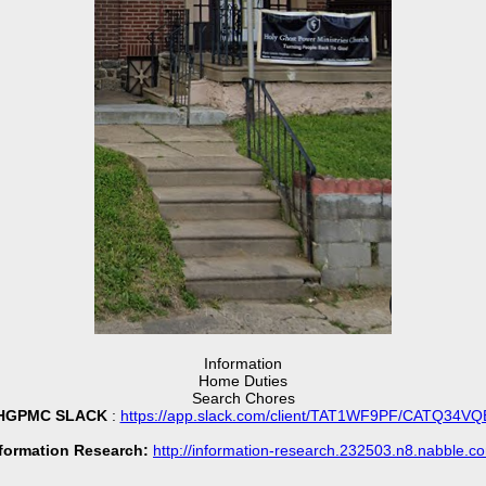
Information
Home Duties
Search Chores
HGPMC SLACK
:
https://app.slack.com/client/TAT1WF9PF/CATQ34VQ
formation Research:
http://information-research.232503.n8.nabble.c