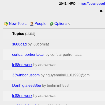
2041 INFO :
https://docs.go
HGP
New Topic
People
Options
Topics
(14339)
s666dad
by j88comlat
corfuairportrentacar
by corfuairportrentacar
lc88network
by adawdwad
33winbonuscom
by nguyenmin01101990@gm...
Danh gia ee88be
by binhminh888
lc88network
by adawdwad