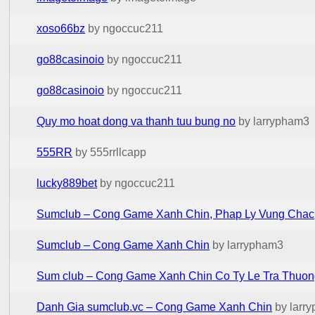
xoso66bz
by ngoccuc211
go88casinoio
by ngoccuc211
go88casinoio
by ngoccuc211
Quy mo hoat dong va thanh tuu bung no
by larrypham3
555RR
by 555rrllcapp
lucky889bet
by ngoccuc211
Sumclub – Cong Game Xanh Chin, Phap Ly Vung Chac
Sumclub – Cong Game Xanh Chin
by larrypham3
Sum club – Cong Game Xanh Chin Co Ty Le Tra Thuo
Danh Gia sumclub.vc – Cong Game Xanh Chin
by larr