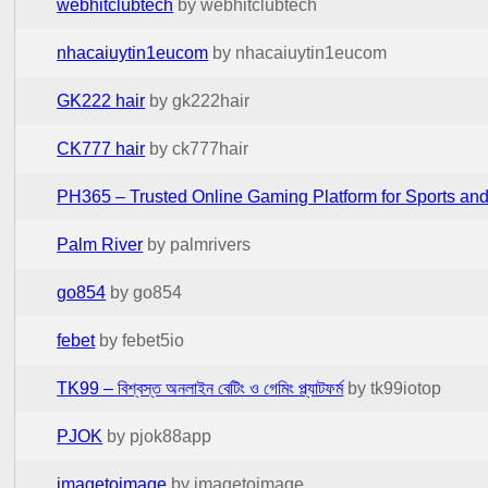
webhitclubtech
by webhitclubtech
nhacaiuytin1eucom
by nhacaiuytin1eucom
GK222 hair
by gk222hair
CK777 hair
by ck777hair
PH365 – Trusted Online Gaming Platform for Sports an
Palm River
by palmrivers
go854
by go854
febet
by febet5io
TK99 – বিশ্বস্ত অনলাইন বেটিং ও গেমিং প্ল্যাটফর্ম
by tk99iotop
PJOK
by pjok88app
imagetoimage
by imagetoimage