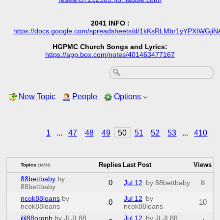
2041 INFO :
https://docs.google.com/spreadsheets/d/1kKsRLMbr1yYPXtWG
HGPMC Church Songs and Lyrics:
https://app.box.com/notes/401463477167
New Topic
People
Options
1
...
47
48
49
50
51
52
53
...
410
Replies
Last Post
Views
Topics
(14334)
88bettbaby
by
0
8
Jul 12
by 88bettbaby
88bettbaby
ncok88loans
by
Jul 12
by
0
10
ncok88loans
ncok88loans
jljl88orgph
by JLJL88
Jul 12
by JLJL88