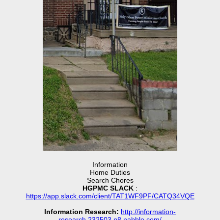
Information
Home Duties
Search Chores
HGPMC SLACK
:
https://app.slack.com/client/TAT1WF9PF/CATQ34VQE
Information Research:
http://information-
research.232503.n8.nabble.com/