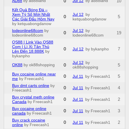
AD88
by ad88land
0
Jul 12
by ad88land
10
Kết Quả Bóng Đá –
Xem Tỷ Số Mới Nhất
Jul 12
by
0
5
Các Giải Đấu Hôm Nay
ketquabongdanow
by ketquabongdanow
lodeonline68com
by
Jul 12
by
0
19
lodeonline68com
lodeonline68com
QS88 | Link Vào QS88
Com | Lì Xì Tân Thủ
0
7
Jul 12
by bykanpho
Lên Đến 18.888K
by
bykanpho
Jul 12
by
OK88
by ok88shopping
0
5
ok88shopping
Buy cocaine online near
0
5
Jul 11
by Freecash1
me
by Freecash1
Buy dmt carts online
by
0
4
Jul 11
by Freecash1
Freecash1
Buy crystal meth online
0
2
Jul 11
by Freecash1
Canada
by Freecash1
Buy cocaine online
0
3
Jul 11
by Freecash1
canada
by Freecash1
Buy crack cocaine
0
2
Jul 11
by Freecash1
online
by Freecash1