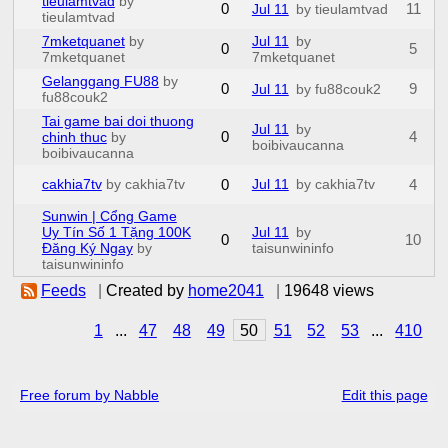
tieulamtvad
by
0
11
Jul 11
by tieulamtvad
tieulamtvad
7mketquanet
by
Jul 11
by
0
5
7mketquanet
7mketquanet
Gelanggang FU88
by
0
9
Jul 11
by fu88couk2
fu88couk2
Tai game bai doi thuong
Jul 11
by
0
4
chinh thuc
by
boibivaucanna
boibivaucanna
cakhia7tv
by cakhia7tv
0
Jul 11
by cakhia7tv
4
Sunwin | Cổng Game
Uy Tín Số 1 Tặng 100K
Jul 11
by
0
10
Đăng Ký Ngay
by
taisunwininfo
taisunwininfo
Feeds
|
Created by
home2041
|
19648 views
1
...
47
48
49
50
51
52
53
...
410
Free forum by Nabble
Edit this page