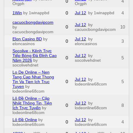
0
4
Orgph
Orgph
1Win
by 1winappbd
0
Jul 12
by 1winappbd
4
cacuocbongdavipcom
Jul 12
by
0
10
by
cacuocbongdavipcom
cacuocbongdavipcom
Elon Casino BD
by
Jul 12
by
0
3
eloncasinos
eloncasinos
Socolive - Kênh Trực
Tiếp Bóng Đá Đỉnh Cao
Jul 12
by
0
5
Năm 2026
by
socolivehdnet
socolivehdnet
Lo De Online – Nen
Tang Cap Nhat Thong
Jul 12
by
0
5
Tin Va Tien Ich Truc
lodeonline68com
Tuyen
by
lodeonline68com
Lô Đề Online – Cập
Nhật Thông Tin, Tiện
Jul 12
by
0
8
Ích Trực Tuyến
by
lodeonline68com
lodeonline68com
Lô Đề Online
by
Jul 12
by
0
4
lodeonline68com
lodeonline68com