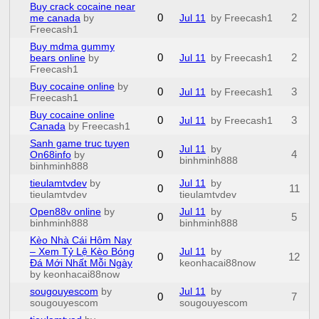
Buy crack cocaine near
0
2
me canada
by
Jul 11
by Freecash1
Freecash1
Buy mdma gummy
0
2
bears online
by
Jul 11
by Freecash1
Freecash1
Buy cocaine online
by
0
3
Jul 11
by Freecash1
Freecash1
Buy cocaine online
0
3
Jul 11
by Freecash1
Canada
by Freecash1
Sanh game truc tuyen
Jul 11
by
0
4
On68info
by
binhminh888
binhminh888
tieulamtvdev
by
Jul 11
by
0
11
tieulamtvdev
tieulamtvdev
Open88v online
by
Jul 11
by
0
5
binhminh888
binhminh888
Kèo Nhà Cái Hôm Nay
– Xem Tỷ Lệ Kèo Bóng
Jul 11
by
0
12
Đá Mới Nhất Mỗi Ngày
keonhacai88now
by keonhacai88now
sougouyescom
by
Jul 11
by
0
7
sougouyescom
sougouyescom