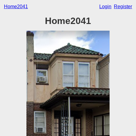
Home2041
Login
Register
Home2041