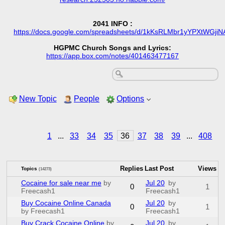
2041 INFO :
https://docs.google.com/spreadsheets/d/1kKsRLMbr1yYPXtWG
HGPMC Church Songs and Lyrics:
https://app.box.com/notes/401463477167
New Topic
People
Options
1
...
33
34
35
36
37
38
39
...
408
Replies
Last Post
Views
Topics
(14273)
Cocaine for sale near me
by
Jul 20
by
0
1
Freecash1
Freecash1
Buy Cocaine Online Canada
Jul 20
by
0
1
by Freecash1
Freecash1
Buy Crack Cocaine Online
by
Jul 20
by