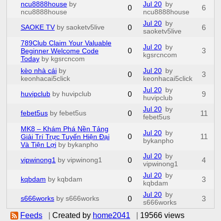
ncu8888house
by
Jul 20
by
0
6
ncu8888house
ncu8888house
Jul 20
by
SAOKE TV
by saoketv5live
0
6
saoketv5live
789Club Claim Your Valuable
Jul 20
by
0
3
Beginner Welcome Code
kgsrcncom
Today
by kgsrcncom
kèo nhà cái
by
Jul 20
by
0
3
keonhacai5click
keonhacai5click
Jul 20
by
huvipclub
by huvipclub
0
9
huvipclub
Jul 20
by
febet5us
by febet5us
0
11
febet5us
MK8 – Khám Phá Nền Tảng
Jul 20
by
0
11
Giải Trí Trực Tuyến Hiện Đại
bykanpho
Và Tiện Lợi
by bykanpho
Jul 20
by
vipwinong1
by vipwinong1
0
4
vipwinong1
Jul 20
by
kqbdam
by kqbdam
0
3
kqbdam
Jul 20
by
s666works
by s666works
0
3
s666works
Feeds
|
Created by
home2041
|
19566 views