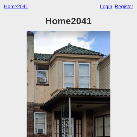
Home2041
Login
Register
Home2041