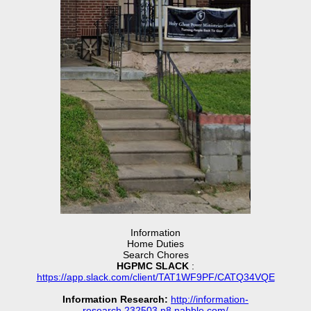
Information
Home Duties
Search Chores
HGPMC SLACK
:
https://app.slack.com/client/TAT1WF9PF/CATQ34VQE
Information Research:
http://information-
research.232503.n8.nabble.com/