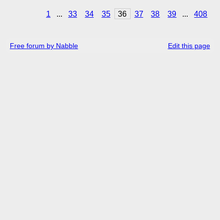
1
...
33
34
35
36
37
38
39
...
408
Free forum by Nabble
Edit this page