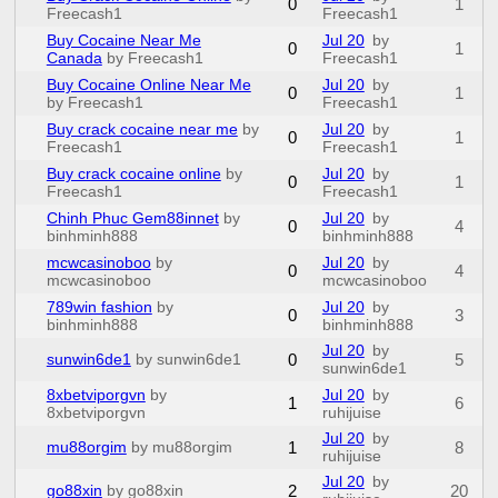
0
1
Freecash1
Freecash1
Buy Cocaine Near Me
Jul 20
by
0
1
Canada
by Freecash1
Freecash1
Buy Cocaine Online Near Me
Jul 20
by
0
1
by Freecash1
Freecash1
Buy crack cocaine near me
by
Jul 20
by
0
1
Freecash1
Freecash1
Buy crack cocaine online
by
Jul 20
by
0
1
Freecash1
Freecash1
Chinh Phuc Gem88innet
by
Jul 20
by
0
4
binhminh888
binhminh888
mcwcasinoboo
by
Jul 20
by
0
4
mcwcasinoboo
mcwcasinoboo
789win fashion
by
Jul 20
by
0
3
binhminh888
binhminh888
Jul 20
by
sunwin6de1
by sunwin6de1
0
5
sunwin6de1
8xbetviporgvn
by
Jul 20
by
1
6
8xbetviporgvn
ruhijuise
Jul 20
by
mu88orgim
by mu88orgim
1
8
ruhijuise
Jul 20
by
go88xin
by go88xin
2
20