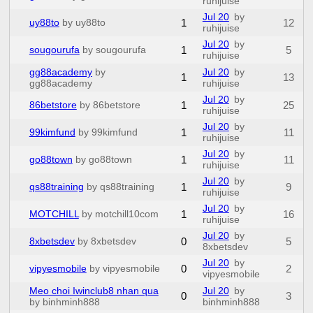
ruhijuise
Jul 20
by
uy88to
by uy88to
1
12
ruhijuise
Jul 20
by
sougourufa
by sougourufa
1
5
ruhijuise
gg88academy
by
Jul 20
by
1
13
gg88academy
ruhijuise
Jul 20
by
86betstore
by 86betstore
1
25
ruhijuise
Jul 20
by
99kimfund
by 99kimfund
1
11
ruhijuise
Jul 20
by
go88town
by go88town
1
11
ruhijuise
Jul 20
by
qs88training
by qs88training
1
9
ruhijuise
Jul 20
by
MOTCHILL
by motchill10com
1
16
ruhijuise
Jul 20
by
8xbetsdev
by 8xbetsdev
0
5
8xbetsdev
Jul 20
by
vipyesmobile
by vipyesmobile
0
2
vipyesmobile
Meo choi Iwinclub8 nhan qua
Jul 20
by
0
3
by binhminh888
binhminh888