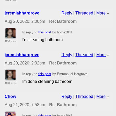
jeremiahhargrove
Reply
|
Threaded
|
More
Aug 20, 2020; 2:00pm
Re: Bathroom
In reply to
this post
by home2041
I'm cleaning bathroom
1130 posts
jeremiahhargrove
Reply
|
Threaded
|
More
Aug 20, 2020; 2:32pm
Re: Bathroom
In reply to
this post
by Emmanuel Hargrove
Im done cleaning bathroom
1130 posts
Chow
Reply
|
Threaded
|
More
Aug 21, 2020; 7:58pm
Re: Bathroom
In reply to
this post
by home2041