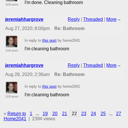
I'm done. Cleaning bathroom
1130 posts
jeremiahhargrove
Reply
|
Threaded
|
More
Aug 27, 2020; 8:00pm
Re: Bathroom
In reply to
this post
by home2041
I'm cleaning bathroom
1130 posts
jeremiahhargrove
Reply
|
Threaded
|
More
Aug 28, 2020; 2:36am
Re: Bathroom
In reply to
this post
by home2041
I'm cleaning bathroom
1130 posts
«
Return to
1
...
19
20
21
22
23
24
25
...
27
Home2041
|
2394 views