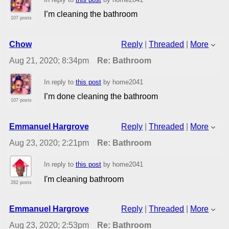
I’m cleaning the bathroom
107 posts
Chow
Reply
|
Threaded
|
More
Aug 21, 2020; 8:34pm
Re: Bathroom
In reply to
this post
by home2041
I’m done cleaning the bathroom
107 posts
Emmanuel Hargrove
Reply
|
Threaded
|
More
Aug 23, 2020; 2:21pm
Re: Bathroom
In reply to
this post
by home2041
I'm cleaning bathroom
262 posts
Emmanuel Hargrove
Reply
|
Threaded
|
More
Aug 23, 2020; 2:53pm
Re: Bathroom