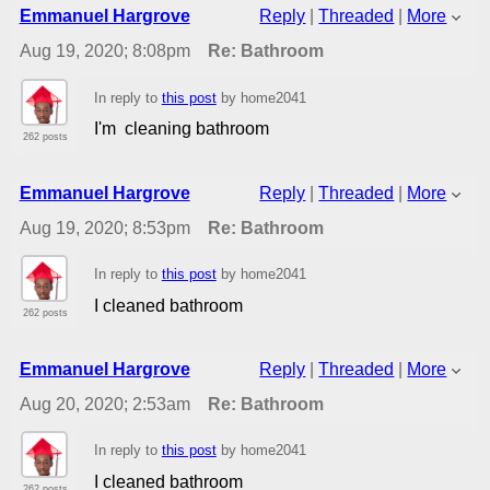
Emmanuel Hargrove
Reply
|
Threaded
|
More
Aug 19, 2020; 8:08pm
Re: Bathroom
In reply to
this post
by home2041
I'm cleaning bathroom
262 posts
Emmanuel Hargrove
Reply
|
Threaded
|
More
Aug 19, 2020; 8:53pm
Re: Bathroom
In reply to
this post
by home2041
I cleaned bathroom
262 posts
Emmanuel Hargrove
Reply
|
Threaded
|
More
Aug 20, 2020; 2:53am
Re: Bathroom
In reply to
this post
by home2041
I cleaned bathroom
262 posts