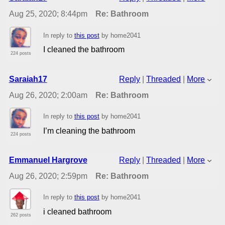
Aug 25, 2020; 8:44pm
Re: Bathroom
In reply to
this post
by home2041
I cleaned the bathroom
224 posts
Saraiah17
Reply
|
Threaded
|
More
Aug 26, 2020; 2:00am
Re: Bathroom
In reply to
this post
by home2041
I’m cleaning the bathroom
224 posts
Emmanuel Hargrove
Reply
|
Threaded
|
More
Aug 26, 2020; 2:59pm
Re: Bathroom
In reply to
this post
by home2041
i cleaned bathroom
262 posts