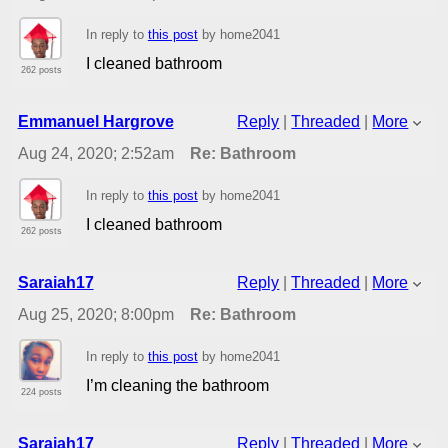
In reply to
this post
by home2041
I cleaned bathroom
262 posts
Emmanuel Hargrove
Reply
|
Threaded
|
More
Aug 24, 2020; 2:52am
Re: Bathroom
In reply to
this post
by home2041
I cleaned bathroom
262 posts
Saraiah17
Reply
|
Threaded
|
More
Aug 25, 2020; 8:00pm
Re: Bathroom
In reply to
this post
by home2041
I’m cleaning the bathroom
224 posts
Saraiah17
Reply
|
Threaded
|
More