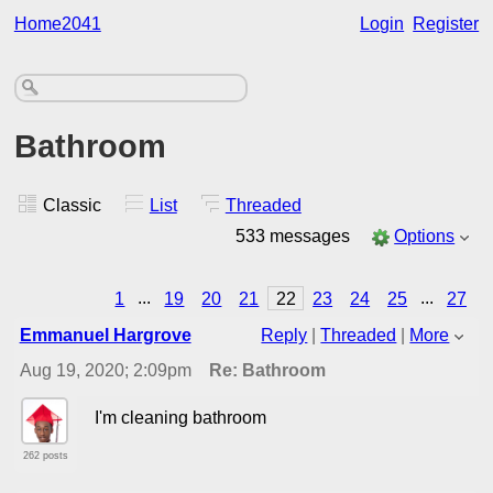
Home2041
Login
Register
Bathroom
Classic
List
Threaded
533 messages
Options
1
...
19
20
21
22
23
24
25
...
27
Emmanuel Hargrove
Reply
|
Threaded
|
More
Aug 19, 2020; 2:09pm
Re: Bathroom
I'm cleaning bathroom
262 posts