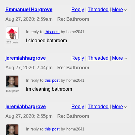
Emmanuel Hargrove
Reply
|
Threaded
|
More
Aug 27, 2020; 2:59am
Re: Bathroom
In reply to
this post
by home2041
I cleaned bathroom
262 posts
jeremiahhargrove
Reply
|
Threaded
|
More
Aug 27, 2020; 2:44pm
Re: Bathroom
In reply to
this post
by home2041
Im cleaning bathroom
1130 posts
jeremiahhargrove
Reply
|
Threaded
|
More
Aug 27, 2020; 2:55pm
Re: Bathroom
In reply to
this post
by home2041