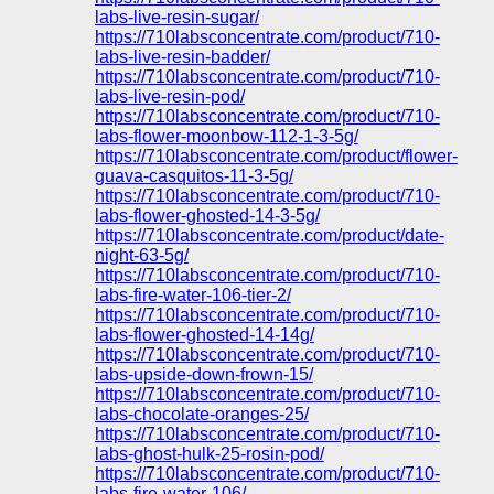
labs-live-resin-sugar/
https://710labsconcentrate.com/product/710-
labs-live-resin-badder/
https://710labsconcentrate.com/product/710-
labs-live-resin-pod/
https://710labsconcentrate.com/product/710-
labs-flower-moonbow-112-1-3-5g/
https://710labsconcentrate.com/product/flower-
guava-casquitos-11-3-5g/
https://710labsconcentrate.com/product/710-
labs-flower-ghosted-14-3-5g/
https://710labsconcentrate.com/product/date-
night-63-5g/
https://710labsconcentrate.com/product/710-
labs-fire-water-106-tier-2/
https://710labsconcentrate.com/product/710-
labs-flower-ghosted-14-14g/
https://710labsconcentrate.com/product/710-
labs-upside-down-frown-15/
https://710labsconcentrate.com/product/710-
labs-chocolate-oranges-25/
https://710labsconcentrate.com/product/710-
labs-ghost-hulk-25-rosin-pod/
https://710labsconcentrate.com/product/710-
labs-fire-water-106/