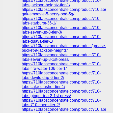
https://710labsconcentrate.com/product/710-
labs-jackson-heightz-tier-1/
https://710labsconcentrate.com/product/710labs-
gak-smoovie-5-persy-pod-5g/
https://710labsconcentrate.com/product/710-
labs-starburst-36-1/
https://710labsconcentrate.com/product/710-
labs-zeven-up-8-tier-3/
https://710labsconcentrate.com/product/710-
labs-guava-tier-1/
https://710labsconcentrate.com/product/grease-
bucket-9-jackson-heightz/
https://710labsconcentrate.com/product/710-
labs-zeven-up-8-1st-press/
https://710labsconcentrate.com/product/710-
labs-fire-water-106-tier-1/
https://710labsconcentrate.com/product/710-
labs-devils-drip-6-tier-2/
https://710labsconcentrate.com/product/710-
labs-cake-crasher-tier-1/
https://710labsconcentrate.com/product/710-
labs-ginger-tea-2-1st-press/
https://710labsconcentrate.com/product/710-
labs-710-chem-tier-2/
https://710labsconcentrate.com/product/710labs-