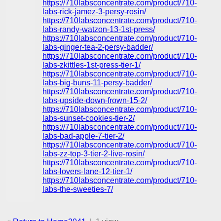
https://710labsconcentrate.com/product/710-
labs-rick-jamez-3-persy-rosin/
https://710labsconcentrate.com/product/710-
labs-randy-watzon-13-1st-press/
https://710labsconcentrate.com/product/710-
labs-ginger-tea-2-persy-badder/
https://710labsconcentrate.com/product/710-
labs-zkittles-1st-press-tier-1/
https://710labsconcentrate.com/product/710-
labs-big-buns-11-persy-badder/
https://710labsconcentrate.com/product/710-
labs-upside-down-frown-15-2/
https://710labsconcentrate.com/product/710-
labs-sunset-cookies-tier-2/
https://710labsconcentrate.com/product/710-
labs-bad-apple-7-tier-2/
https://710labsconcentrate.com/product/710-
labs-zz-top-3-tier-2-live-rosin/
https://710labsconcentrate.com/product/710-
labs-lovers-lane-12-tier-1/
https://710labsconcentrate.com/product/710-
labs-the-sweeties-7/