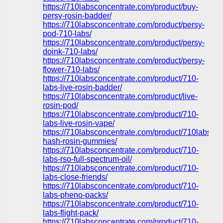
https://710labsconcentrate.com/product/buy-
persy-rosin-badder/
https://710labsconcentrate.com/product/persy-
pod-710-labs/
https://710labsconcentrate.com/product/persy-
doink-710-labs/
https://710labsconcentrate.com/product/persy-
flower-710-labs/
https://710labsconcentrate.com/product/710-
labs-live-rosin-badder/
https://710labsconcentrate.com/product/live-
rosin-pod/
https://710labsconcentrate.com/product/710-
labs-live-rosin-vape/
https://710labsconcentrate.com/product/710labs-
hash-rosin-gummies/
https://710labsconcentrate.com/product/710-
labs-rso-full-spectrum-oil/
https://710labsconcentrate.com/product/710-
labs-close-friends/
https://710labsconcentrate.com/product/710-
labs-pheno-packs/
https://710labsconcentrate.com/product/710-
labs-flight-pack/
https://710labsconcentrate.com/product/710-