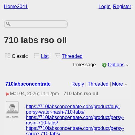
Home2041
Login
Register
710 labs rso oil
Classic
List
Threaded
1 message
Options
710labsconcentrate
Reply
|
Threaded
|
More
Mar 04, 2026; 11:12pm
710 labs rso oil
https://710labsconcentrate.com/product/buy-
persy-water-hash-710-labs/
https://710labsconcentrate.com/product/persy-
861 posts
rosin-710-labs/
https://710labsconcentrate.com/product/persy-
sauce-710-labs/