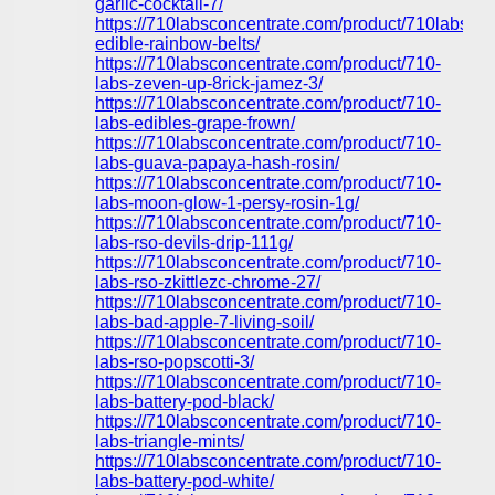
garlic-cocktail-7/
https://710labsconcentrate.com/product/710labs-
edible-rainbow-belts/
https://710labsconcentrate.com/product/710-
labs-zeven-up-8rick-jamez-3/
https://710labsconcentrate.com/product/710-
labs-edibles-grape-frown/
https://710labsconcentrate.com/product/710-
labs-guava-papaya-hash-rosin/
https://710labsconcentrate.com/product/710-
labs-moon-glow-1-persy-rosin-1g/
https://710labsconcentrate.com/product/710-
labs-rso-devils-drip-111g/
https://710labsconcentrate.com/product/710-
labs-rso-zkittlezc-chrome-27/
https://710labsconcentrate.com/product/710-
labs-bad-apple-7-living-soil/
https://710labsconcentrate.com/product/710-
labs-rso-popscotti-3/
https://710labsconcentrate.com/product/710-
labs-battery-pod-black/
https://710labsconcentrate.com/product/710-
labs-triangle-mints/
https://710labsconcentrate.com/product/710-
labs-battery-pod-white/