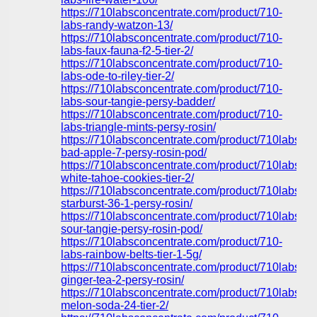
https://710labsconcentrate.com/product/710-
labs-randy-watzon-13/
https://710labsconcentrate.com/product/710-
labs-faux-fauna-f2-5-tier-2/
https://710labsconcentrate.com/product/710-
labs-ode-to-riley-tier-2/
https://710labsconcentrate.com/product/710-
labs-sour-tangie-persy-badder/
https://710labsconcentrate.com/product/710-
labs-triangle-mints-persy-rosin/
https://710labsconcentrate.com/product/710labs-
bad-apple-7-persy-rosin-pod/
https://710labsconcentrate.com/product/710labs-
white-tahoe-cookies-tier-2/
https://710labsconcentrate.com/product/710labs-
starburst-36-1-persy-rosin/
https://710labsconcentrate.com/product/710labs-
sour-tangie-persy-rosin-pod/
https://710labsconcentrate.com/product/710-
labs-rainbow-belts-tier-1-5g/
https://710labsconcentrate.com/product/710labs-
ginger-tea-2-persy-rosin/
https://710labsconcentrate.com/product/710labs-
melon-soda-24-tier-2/